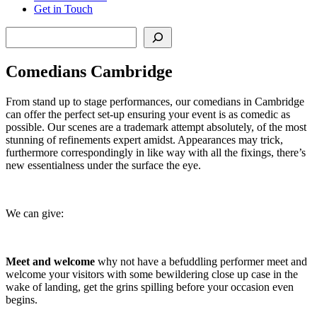
Get in Touch
Search
Comedians Cambridge
From stand up to stage performances, our comedians in Cambridge
can offer the perfect set-up ensuring your event is as comedic as
possible. Our scenes are a trademark attempt absolutely, of the most
stunning of refinements expert amidst. Appearances may trick,
furthermore correspondingly in like way with all the fixings, there’s
new essentialness under the surface the eye.
We can give:
Meet and welcome
why not have a befuddling performer meet and
welcome your visitors with some bewildering close up case in the
wake of landing, get the grins spilling before your occasion even
begins.