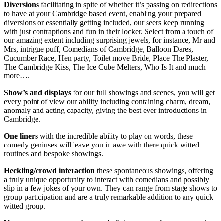
Diversions
facilitating in spite of whether it’s passing on redirections
to have at your Cambridge based event, enabling your prepared
diversions or essentially getting included, our seers keep running
with just contraptions and fun in their locker. Select from a touch of
our amazing extent including surprising jewels, for instance, Mr and
Mrs, intrigue puff, Comedians of Cambridge, Balloon Dares,
Cucumber Race, Hen party, Toilet move Bride, Place The Plaster,
The Cambridge Kiss, The Ice Cube Melters, Who Is It and much
more….
Show’s
and
displays
for our full showings and scenes, you will get
every point of view our ability including containing charm, dream,
anomaly and acting capacity, giving the best ever introductions in
Cambridge.
One liners
with the incredible ability to play on words, these
comedy geniuses will leave you in awe with there quick witted
routines and bespoke showings.
Heckling/crowd interaction
these spontaneous showings, offering
a truly unique opportunity to interact with comedians and possibly
slip in a few jokes of your own. They can range from stage shows to
group participation and are a truly remarkable addition to any quick
witted group.