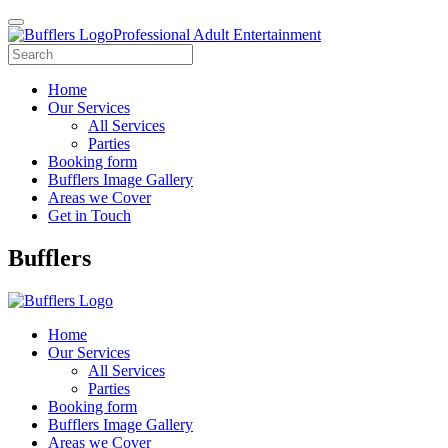
Professional Adult Entertainment
Home
Our Services
All Services
Parties
Booking form
Bufflers Image Gallery
Areas we Cover
Get in Touch
Main
Bufflers
Navigation
Home
Our Services
All Services
Parties
Booking form
Bufflers Image Gallery
Areas we Cover