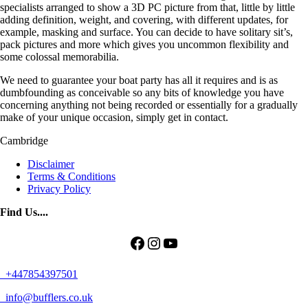
specialists arranged to show a 3D PC picture from that, little by little
adding definition, weight, and covering, with different updates, for
example, masking and surface. You can decide to have solitary sit’s,
pack pictures and more which gives you uncommon flexibility and
some colossal memorabilia.
We need to guarantee your boat party has all it requires and is as
dumbfounding as conceivable so any bits of knowledge you have
concerning anything not being recorded or essentially for a gradually
make of your unique occasion, simply get in contact.
Cambridge
Disclaimer
Terms & Conditions
Privacy Policy
Find Us....
Facebook
Instagram
YouTube
+447854397501
info@bufflers.co.uk