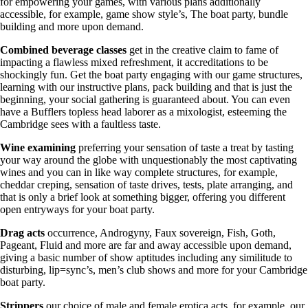
for empowering your games, with various plans additionally
accessible, for example, game show style’s, The boat party, bundle
building and more upon demand.
Combined beverage classes
get in the creative claim to fame of
impacting a flawless mixed refreshment, it accreditations to be
shockingly fun. Get the boat party engaging with our game structures,
learning with our instructive plans, pack building and that is just the
beginning, your social gathering is guaranteed about. You can even
have a Bufflers topless head laborer as a mixologist, esteeming the
Cambridge sees with a faultless taste.
Wine examining
preferring your sensation of taste a treat by tasting
your way around the globe with unquestionably the most captivating
wines and you can in like way complete structures, for example,
cheddar creping, sensation of taste drives, tests, plate arranging, and
that is only a brief look at something bigger, offering you different
open entryways for your boat party.
Drag
acts
occurrence, Androgyny, Faux sovereign, Fish, Goth,
Pageant, Fluid and more are far and away accessible upon demand,
giving a basic number of show aptitudes including any similitude to
disturbing, lip=sync’s, men’s club shows and more for your Cambridge
boat party.
Strippers
our choice of male and female erotica acts, for example, our