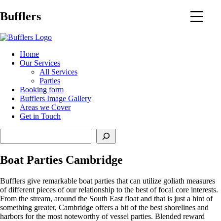
Main
Bufflers
Navigation
al
Home
Our Services
ent
All Services
Parties
Booking form
Bufflers Image Gallery
Areas we Cover
Get in Touch
Search
Boat Parties Cambridge
Bufflers give remarkable boat parties that can utilize goliath measures
of different pieces of our relationship to the best of focal core interests.
From the stream, around the South East float and that is just a hint of
something greater, Cambridge offers a bit of the best shorelines and
harbors for the most noteworthy of vessel parties. Blended reward