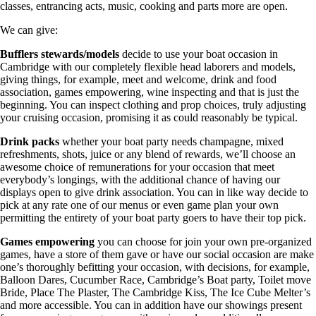
classes, entrancing acts, music, cooking and parts more are open.
We can give:
Bufflers stewards/models
decide to use your boat occasion in
Cambridge with our completely flexible head laborers and models,
giving things, for example, meet and welcome, drink and food
association, games empowering, wine inspecting and that is just the
beginning. You can inspect clothing and prop choices, truly adjusting
your cruising occasion, promising it as could reasonably be typical.
Drink packs
whether your boat party needs champagne, mixed
refreshments, shots, juice or any blend of rewards, we’ll choose an
awesome choice of remunerations for your occasion that meet
everybody’s longings, with the additional chance of having our
displays open to give drink association. You can in like way decide to
pick at any rate one of our menus or even game plan your own
permitting the entirety of your boat party goers to have their top pick.
Games empowering
you can choose for join your own pre-organized
games, have a store of them gave or have our social occasion are make
one’s thoroughly befitting your occasion, with decisions, for example,
Balloon Dares, Cucumber Race, Cambridge’s Boat party, Toilet move
Bride, Place The Plaster, The Cambridge Kiss, The Ice Cube Melter’s
and more accessible. You can in addition have our showings present