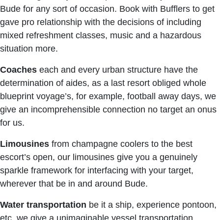
Bude for any sort of occasion. Book with Bufflers to get
gave pro relationship with the decisions of including
mixed refreshment classes, music and a hazardous
situation more.
Coaches
each and every urban structure have the
determination of aides, as a last resort obliged whole
blueprint voyage’s, for example, football away days, we
give an incomprehensible connection no target an onus
for us.
Limousines
from champagne coolers to the best
escort’s open, our limousines give you a genuinely
sparkle framework for interfacing with your target,
wherever that be in and around Bude.
Water transportation
be it a ship, experience pontoon,
etc, we give a unimaginable vessel transportation