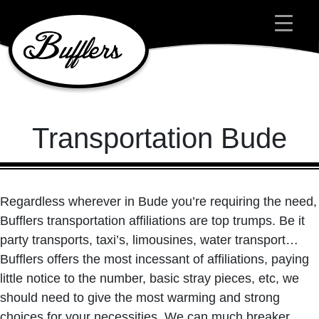
Main Navigation
Transportation Bude
Regardless wherever in Bude you’re requiring the need,
Bufflers transportation affiliations are top trumps. Be it
party transports, taxi’s, limousines, water transport…
Bufflers offers the most incessant of affiliations, paying
little notice to the number, basic stray pieces, etc, we
should need to give the most warming and strong
choices for your necessities. We can much breaker