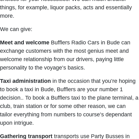
things, for example, liquor packs, acts and essentially
more.
We can give:
Meet and welcome
Bufflers Radio Cars in Bude can
exchange customers with the most genius meet and
welcome relationship from our drivers, paying little
personality to the voyage’s basics.
Taxi
administration
in the occasion that you’re hoping
to book a taxi in Bude, Bufflers are your number 1
decision.. To book a Bufflers taxi to the plane terminal, a
club, train station or for some other reason, we can
tailor everything from numbers to course’s dependant
upon intrigue.
Gathering
transport
transports use Party Busses in