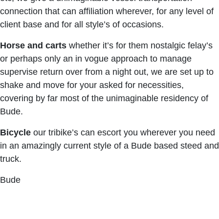
connection that can affiliation wherever, for any level of
client base and for all style’s of occasions.
Horse and carts
whether it’s for them nostalgic felay’s
or perhaps only an in vogue approach to manage
supervise return over from a night out, we are set up to
shake and move for your asked for necessities,
covering by far most of the unimaginable residency of
Bude.
Bicycle
our tribike’s can escort you wherever you need
in an amazingly current style of a Bude based steed and
truck.
Bude