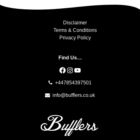
Disclaimer
Terms & Conditions
Privacy Policy
Find Us....
Facebook
Instagram
YouTube
+447854397501
info@bufflers.co.uk