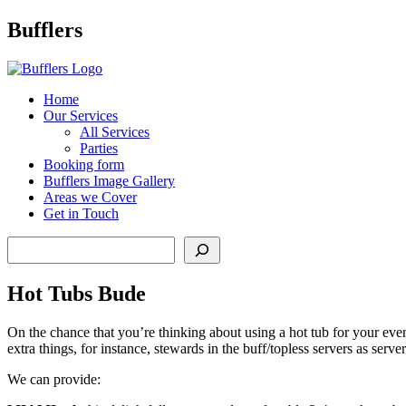
Main
Bufflers
Navigation
al
Home
Our Services
ent
All Services
Parties
Booking form
Bufflers Image Gallery
Areas we Cover
Get in Touch
Search
Hot Tubs Bude
On the chance that you’re thinking about using a hot tub for your even
extra things, for instance, stewards in the buff/topless servers as serv
We can provide: