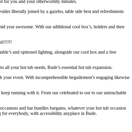
ed for you and your otherworldly minutes.
esides liberally joined by a gazebo, table side best and refreshments
e mid year awesome. With our additional cool box’s, holders and then
i!!!!!!
 table’s and optioned lighting, alongside our cool box and a free
 to all your hot tub needs, Bude’s essential hot tub expansion.
ough your event. With incomprehensible beguilement’s engaging likewise
to keep running with it. From our celebrated to our to our untouchable
occasions and bar bundles bargains, whatever your hot tub occasion
 for everybody, with accessibility anyplace in Bude.