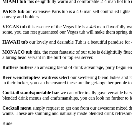
MIAMI tub
this delightfully warm and comfortable 2-4 man hot tub (
PARIS
tub
our extensive Paris tub is a 4-6 man self controlled light
convey and holders.
VEGAS
tub
this essence of the Vegas life is a 4-6 man flavorfully w
some, you can rest guaranteed our Vegas tub will make them spring ti
HAWAII
tub
our lovely and desirable Tub is a beautiful paradise for 
MONACO
tub
this, the most fantastic of our tubs is delightfully f
alluring head servant in the buff or topless server.
Bufflers butlers
an amazing blend of drink advantage, party beguilemen
Beer wench/topless waitress
select our sweltering blend ladies and 
in their locker, you can be ensured these are the get-together people to
Cocktail stands/portable bar
we can offer totally gave versatile bar
blended drink menus and craftsmanships, you can look no further to fa
Cocktail menu
simply request to get one from our awesome mixed dr
wants. These are stunning and naturally made blended drink refreshme
Bude