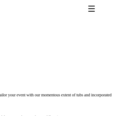
 tailor your event with our momentous extent of tubs and incorporated