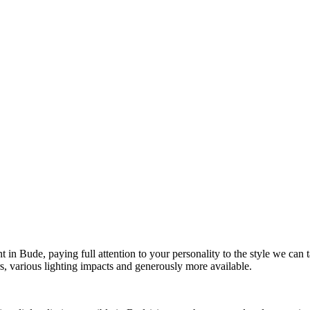
t in Bude, paying full attention to your personality to the style we can
ers, various lighting impacts and generously more available.