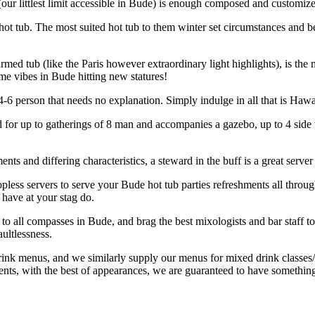
our littlest limit accessible in Bude) is enough composed and customiz
s hot tub. The most suited hot tub to them winter set circumstances and b
armed tub (like the Paris however extraordinary light highlights), is th
me vibes in Bude hitting new statures!
4-6 person that needs no explanation. Simply indulge in all that is Hawai
itted for up to gatherings of 8 man and accompanies a gazebo, up to 4 side
ts and differing characteristics, a steward in the buff is a great server
topless servers to serve your Bude hot tub parties refreshments all thr
 have at your stag do.
s to all compasses in Bude, and brag the best mixologists and bar staff 
ultlessness.
ink menus, and we similarly supply our menus for mixed drink classes/
nts, with the best of appearances, we are guaranteed to have something