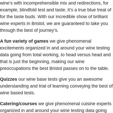
wine’s with incomprehensible mix and redirections, for
example, blindfold test and taste, it’s a true blue treat of
for the taste buds. With our incredible show of brilliant
wine experts in Bristol, we are guaranteed to take you
through the best of journey’s.
A fun variety of games
we give phenomenal
excitements organized in and around your wine testing
data going from total working, to head versus head and
that is just the beginning, making our wine
preoccupations the best Bristol passes on to the table.
Quizzes
our wine base tests give you an awesome
understanding and trial of learning conveying the best of
wine based tests.
Catering/courses
we give phenomenal cuisine experts
organized in and around your wine testing data going