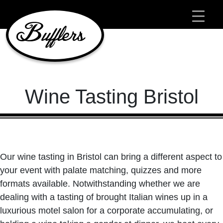
Main Navigation
Wine Tasting Bristol
Our wine tasting in Bristol can bring a different aspect to
your event with palate matching, quizzes and more
formats available. Notwithstanding whether we are
dealing with a tasting of brought Italian wines up in a
luxurious motel salon for a corporate accumulating, or