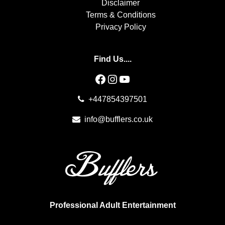
Disclaimer
Terms & Conditions
Privacy Policy
Find Us....
Facebook
Instagram
YouTube
+447854397501
info@bufflers.co.uk
Professional Adult Entertainment