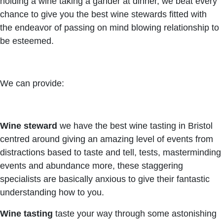
holding a wine taking a gander at dinner, we beat every
chance to give you the best wine stewards fitted with
the endeavor of passing on mind blowing relationship to
be esteemed.
We can provide:
Wine steward
we have the best wine tasting in Bristol
centred around giving an amazing level of events from
distractions based to taste and tell, tests, masterminding
events and abundance more, these staggering
specialists are basically anxious to give their fantastic
understanding how to you.
Wine tasting
taste your way through some astonishing