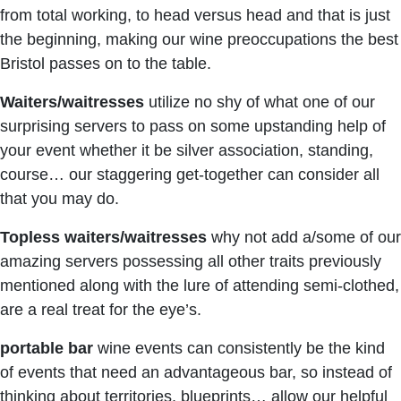
from total working, to head versus head and that is just
the beginning, making our wine preoccupations the best
Bristol passes on to the table.
Waiters/waitresses
utilize no shy of what one of our
surprising servers to pass on some upstanding help of
your event whether it be silver association, standing,
course… our staggering get-together can consider all
that you may do.
Topless waiters/waitresses
why not add a/some of our
amazing servers possessing all other traits previously
mentioned along with the lure of attending semi-clothed,
are a real treat for the eye’s.
portable bar
wine events can consistently be the kind
of events that need an advantageous bar, so instead of
thinking about territories, blueprints… allow our helpful