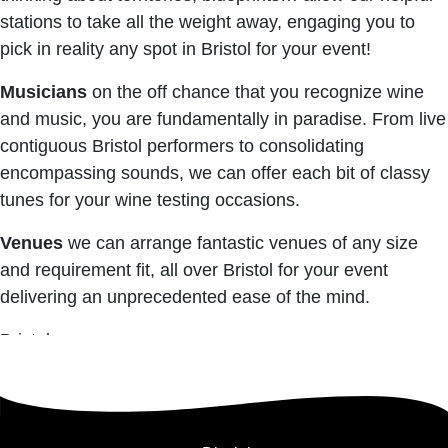
stations to take all the weight away, engaging you to
pick in reality any spot in Bristol for your event!
Musicians
on the off chance that you recognize wine
and music, you are fundamentally in paradise. From live
contiguous Bristol performers to consolidating
encompassing sounds, we can offer each bit of classy
tunes for your wine testing occasions.
Venues
we can arrange fantastic venues of any size
and requirement fit, all over Bristol for your event
delivering an unprecedented ease of the mind.
Bristol