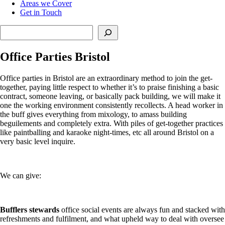
Areas we Cover
Get in Touch
Search
Office Parties Bristol
Office parties in Bristol are an extraordinary method to join the get-
together, paying little respect to whether it’s to praise finishing a basic
contract, someone leaving, or basically pack building, we will make it
one the working environment consistently recollects. A head worker in
the buff gives everything from mixology, to amass building
beguilements and completely extra. With piles of get-together practices
like paintballing and karaoke night-times, etc all around Bristol on a
very basic level inquire.
We can give:
Bufflers stewards
office social events are always fun and stacked with
refreshments and fulfilment, and what upheld way to deal with oversee