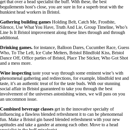
get that over a head specialist the buff. With these, the best
beguilements host’s close, you are sure in for a superb treat with the
hunkiest head workers in Bristol.
Gathering building
games
Holding Belt, Catch Me, Frostbite,
Silence, Use What You Have, Truth And Lie, Group Timeline, Who’s
Line Is It Bristol improvement along these lines through and through
additional.
Drinking games.
for instance, Balloon Dares, Cucumber Race, Guess
Who, To The Left, Ice Cube Melters, Bristol Blindfold Kiss, Bristol
Dance Off, Office parties of Bristol, Place The Sticker, Who Got Shot
and a mess more.
Wine inspecting
taste your way through some eminent wine’s with
phenomenal gathering and redirections, for example, blindfold test and
taste, it’s an authentic treat of for the taste buds. With our stunning
social affair in Bristol guaranteed to take you through the best
involvement of the universes astonishing wines, we will pass on you
an uncommon issue.
Combined beverage classes
get in the innovative specialty of
influencing a flawless blended refreshment it to can be phenomenal
fun. Make a Bristol gin based blended refreshment with your new
aptitudes and take a gander at among each other. Move to a head
specialist in the buff mixologist.