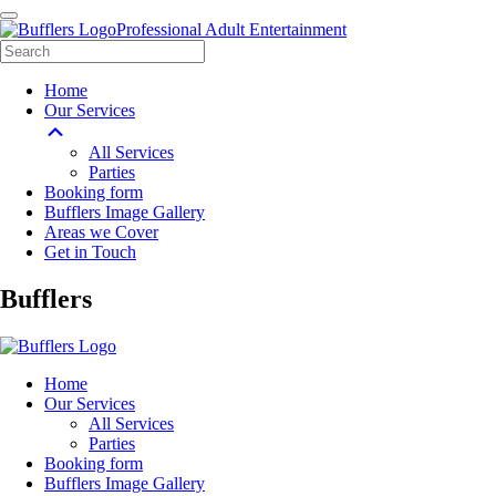
Professional Adult Entertainment
Home
Our Services
All Services
Parties
Booking form
Bufflers Image Gallery
Areas we Cover
Get in Touch
Main
Bufflers
Navigation
Home
Our Services
All Services
Parties
Booking form
Bufflers Image Gallery