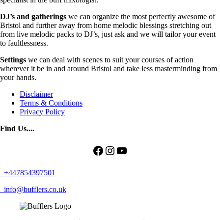
DJ’s and gatherings
we can organize the most perfectly awesome of
Bristol and further away from home melodic blessings stretching out
from live melodic packs to DJ’s, just ask and we will tailor your event
to faultlessness.
Settings
we can deal with scenes to suit your courses of action
wherever it be in and around Bristol and take less masterminding from
your hands.
Disclaimer
Terms & Conditions
Privacy Policy
Find Us....
Facebook
Instagram
YouTube
+447854397501
info@bufflers.co.uk