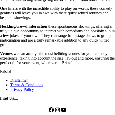
One liners
with the incredible ability to play on words, these comedy
geniuses will leave you in awe with there quick witted routines and
bespoke showings.
Heckling/crowd interaction
these spontaneous showings, offering a
truly unique opportunity to interact with comedians and possibly slip in
a few jokes of your own. They can range from stage shows to group
participation and are a truly remarkable addition to any quick witted
group.
Venues
we can arrange the most befitting venues for your comedy
experience, taking into account the size, lay-out and more, ensuring the
perfect fit for your event, wherever in Bristol it be.
Bristol
Disclaimer
Terms & Conditions
Privacy Policy
Find Us....
Facebook
Instagram
YouTube