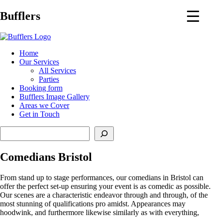
Main
Bufflers
Navigation
al
Home
Our Services
ent
All Services
Parties
Booking form
Bufflers Image Gallery
Areas we Cover
Get in Touch
Search
Comedians Bristol
From stand up to stage performances, our comedians in Bristol can
offer the perfect set-up ensuring your event is as comedic as possible.
Our scenes are a characteristic endeavor through and through, of the
most stunning of qualifications pro amidst. Appearances may
hoodwink, and furthermore likewise similarly as with everything,