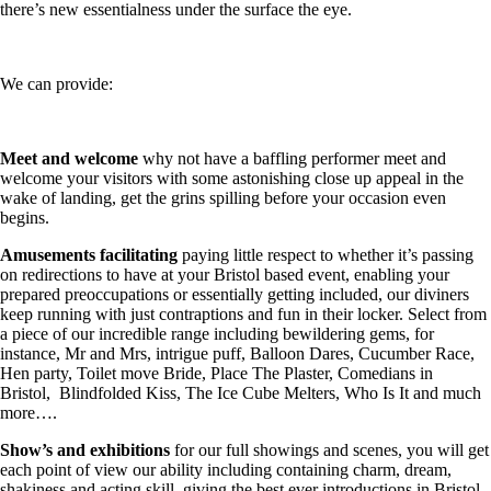
there’s new essentialness under the surface the eye.
We can provide:
Meet and welcome
why not have a baffling performer meet and
welcome your visitors with some astonishing close up appeal in the
wake of landing, get the grins spilling before your occasion even
begins.
Amusements facilitating
paying little respect to whether it’s passing
on redirections to have at your Bristol based event, enabling your
prepared preoccupations or essentially getting included, our diviners
keep running with just contraptions and fun in their locker. Select from
a piece of our incredible range including bewildering gems, for
instance, Mr and Mrs, intrigue puff, Balloon Dares, Cucumber Race,
Hen party, Toilet move Bride, Place The Plaster, Comedians in
Bristol, Blindfolded Kiss, The Ice Cube Melters, Who Is It and much
more….
Show’s and exhibitions
for our full showings and scenes, you will get
each point of view our ability including containing charm, dream,
shakiness and acting skill, giving the best ever introductions in Bristol.