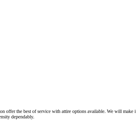
on offer the best of service with attire options available. We will make i
pensity dependably.