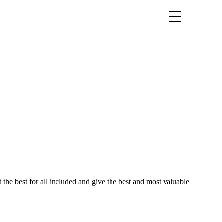
t the best for all included and give the best and most valuable