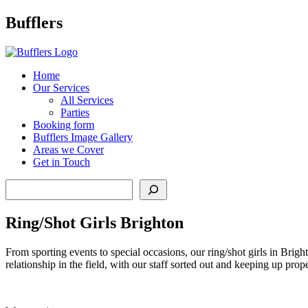
Main
Bufflers
Navigation
al
Home
Our Services
ent
All Services
Parties
Booking form
Bufflers Image Gallery
Areas we Cover
Get in Touch
Search
Ring/Shot Girls Brighton
From sporting events to special occasions, our ring/shot girls in Bright
relationship in the field, with our staff sorted out and keeping up pro