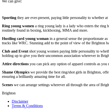
We can give:
Sporting
they are ever-present, paying little personality to whether 
Ring young women
a ring young lady is a lady who enters the ring b
routinely found in boxing, kickboxing, MMA and more.
Hustling card
young woman
in a general sense the proportionate as 
tracks like WRC. Stunning add to the point of view of the Brighton b
Club and Event
shot young women paying little personality to whether
holding up to give you their uncommon association wherever in Brigh
Attire directions
you can pick any option of apparel controls as you 
Shame Olympics
we provide the best ring/shot girls in Brighton, off
ensuring a brilliantly amazing time for all.
Scenes
we can arrange settings wherever all through the area of Brigh
Brighton
Disclaimer
Terms & Conditions