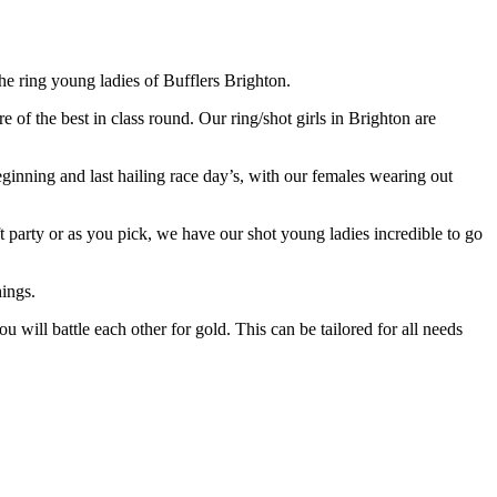
he ring young ladies of Bufflers Brighton.
 of the best in class round. Our ring/shot girls in Brighton are
beginning and last hailing race day’s, with our females wearing out
ft party or as you pick, we have our shot young ladies incredible to go
hings.
u will battle each other for gold. This can be tailored for all needs