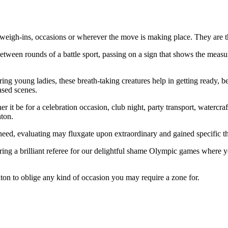
at weigh-ins, occasions or wherever the move is making place. They are t
etween rounds of a battle sport, passing on a sign that shows the measure
ring young ladies, these breath-taking creatures help in getting ready, 
ased scenes.
 it be for a celebration occasion, club night, party transport, watercra
ton.
need, evaluating may fluxgate upon extraordinary and gained specific t
ering a brilliant referee for our delightful shame Olympic games where yo
ton to oblige any kind of occasion you may require a zone for.