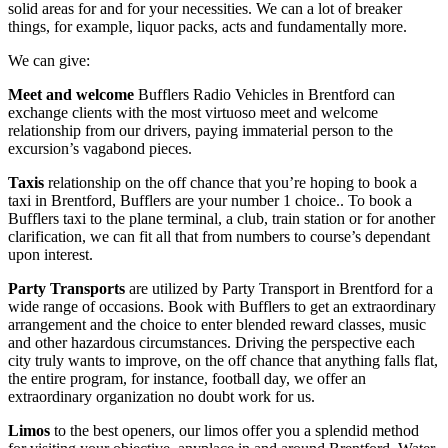
solid areas for and for your necessities. We can a lot of breaker
things, for example, liquor packs, acts and fundamentally more.
We can give:
Meet and welcome
Bufflers Radio Vehicles in Brentford can
exchange clients with the most virtuoso meet and welcome
relationship from our drivers, paying immaterial person to the
excursion’s vagabond pieces.
Taxis
relationship on the off chance that you’re hoping to book a
taxi in Brentford, Bufflers are your number 1 choice.. To book a
Bufflers taxi to the plane terminal, a club, train station or for another
clarification, we can fit all that from numbers to course’s dependant
upon interest.
Party Transports
are utilized by Party Transport in Brentford for a
wide range of occasions. Book with Bufflers to get an extraordinary
arrangement and the choice to enter blended reward classes, music
and other hazardous circumstances. Driving the perspective each
city truly wants to improve, on the off chance that anything falls flat,
the entire program, for instance, football day, we offer an
extraordinary organization no doubt work for us.
Limos
to the best openers, our limos offer you a splendid method