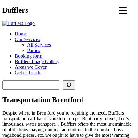
Main
Bufflers
Navigation
al
Home
Our Services
ent
All Services
Parties
Booking form
Bufflers Image Gallery
Areas we Cover
Get in Touch
Search
Transportation Brentford
Despite where in Brentford you’re requiring the need, Bufflers
transportation affiliations are top trumps. Be it party moves, taxi’s,
limousines, water transport… Bufflers offers the most interminable
of affiliations, paying minimal admonition to the number, boss
vagabond pieces, etc, we ought to have to give the most warming