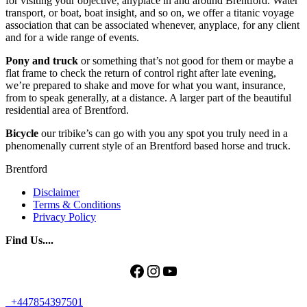
for visiting your objective, anyplace in and around Brentford. Water
transport, or boat, boat insight, and so on, we offer a titanic voyage
association that can be associated whenever, anyplace, for any client
and for a wide range of events.
Pony and truck
or something that’s not good for them or maybe a
flat frame to check the return of control right after late evening,
we’re prepared to shake and move for what you want, insurance,
from to speak generally, at a distance. A larger part of the beautiful
residential area of ​​Brentford.
Bicycle
our tribike’s can go with you any spot you truly need in a
phenomenally current style of an Brentford based horse and truck.
Brentford
Disclaimer
Terms & Conditions
Privacy Policy
Find Us....
Facebook
Instagram
YouTube
+447854397501