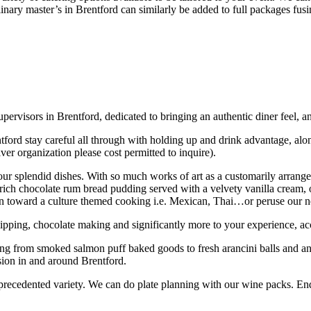
nary master’s in Brentford can similarly be added to full packages fusin
 supervisors in Brentford, dedicated to bringing an authentic diner feel,
ford stay careful all through with holding up and drink advantage, along
lver organization please cost permitted to inquire).
ur splendid dishes. With so much works of art as a customarily arrange
 rich chocolate rum bread pudding served with a velvety vanilla cream, 
 lean toward a culture themed cooking i.e. Mexican, Thai…or peruse our
lipping, chocolate making and significantly more to your experience, acc
ing from smoked salmon puff baked goods to fresh arancini balls and a
sion in and around Brentford.
ecedented variety. We can do plate planning with our wine packs. Endea