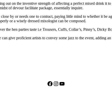
ting out on the inventive strength of affecting a perfect mixed drink it
midst of devour facilitate package, essentially inquire.
 close by or needs one to contract, paying little mind to whether it be 
perly or a wisely dressed mixologist can be composed.
ver the hen parties taste i.e Trousers, Cuffs, Collar’s, Pinny’s, Dicky
can give proficient artists to convey some jazz to the event, adding an 
Facebook
Instagram
YouTube