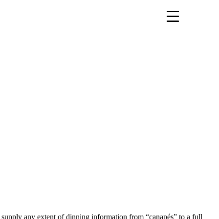
an supply any extent of dinning information from “canapés” to a full