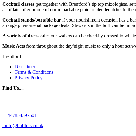
Cocktail classes
get together with Brentford’s tip top mixologists, set
as of late, after or one of our remarkable plate to blended drink in the 
Cocktail stands/portable bar
if your nourishment occasion has a bar
arrange phenomenal package deals! Stewards in the buff can be impro
A variety of dresscodes
our waiters can be cheekily dressed to whate
Music Acts
from throughout the day/night music to only a hour set we 
Brentford
Disclaimer
Terms & Conditions
Privacy Policy
Find Us....
+447854397501
info@bufflers.co.uk