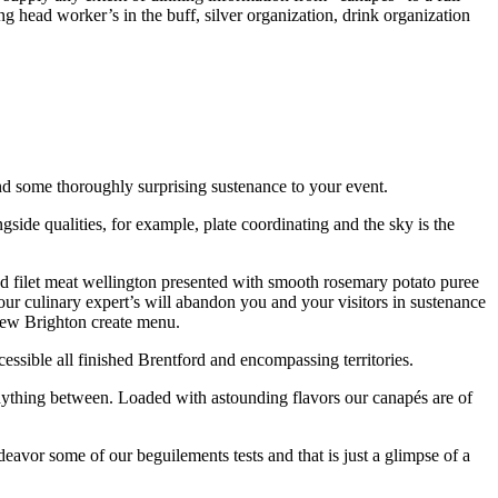
g head worker’s in the buff, silver organization, drink organization
 and some thoroughly surprising sustenance to your event.
side qualities, for example, plate coordinating and the sky is the
d filet meat wellington presented with smooth rosemary potato puree
our culinary expert’s will abandon you and your visitors in sustenance
 new Brighton create menu.
essible all finished Brentford and encompassing territories.
nything between. Loaded with astounding flavors our canapés are of
vor some of our beguilements tests and that is just a glimpse of a