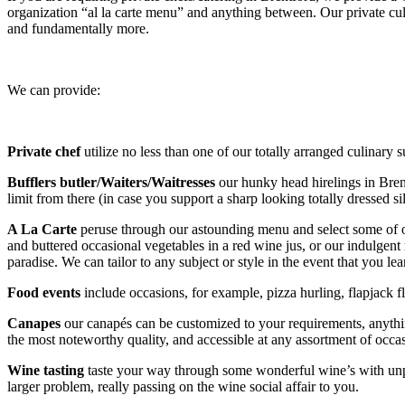
organization “al la carte menu” and anything between. Our private culi
and fundamentally more.
We can provide:
Private chef
utilize no less than one of our totally arranged culinary
Bufflers butler/Waiters/Waitresses
our hunky head hirelings in Brent
limit from there (in case you support a sharp looking totally dressed si
A La Carte
peruse through our astounding menu and select some of o
and buttered occasional vegetables in a red wine jus, or our indulgent
paradise. We can tailor to any subject or style in the event that you
Food events
include occasions, for example, pizza hurling, flapjack f
Canapes
our canapés can be customized to your requirements, anyth
the most noteworthy quality, and accessible at any assortment of occa
Wine tasting
taste your way through some wonderful wine’s with unpr
larger problem, really passing on the wine social affair to you.