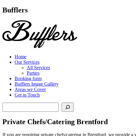
Main
Bufflers
Navigation
al
ent
Home
Our Services
All Services
Parties
Booking form
Bufflers Image Gallery
Areas we Cover
Get in Touch
Search
Private Chefs/Catering Brentford
If you are requiring private chefs/catering in Brentford, we provide a 