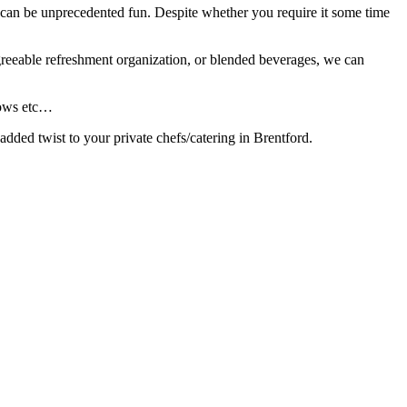
 to can be unprecedented fun. Despite whether you require it some time
agreeable refreshment organization, or blended beverages, we can
 Bows etc…
added twist to your private chefs/catering in Brentford.