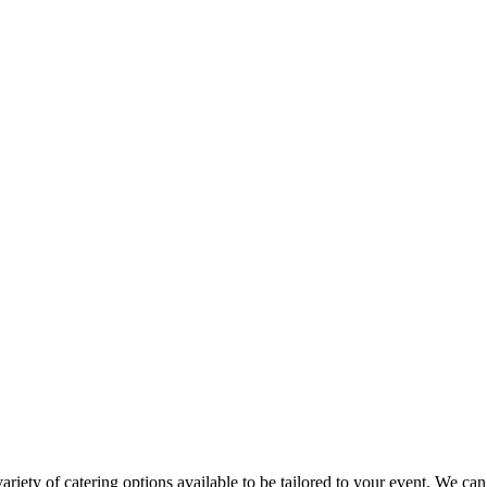
variety of catering options available to be tailored to your event. We c