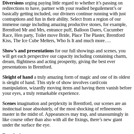
Diversions
urging paying little regard to whether it’s passing on
redirections to have, partner with your readied beguilement’s or
basically getting included, our diviners continue running with just
contraptions and fun in their ability. Select from a region of our
immense range including amazing productive stones, for example,
Brentford Mr and Mrs, entrance puff, Balloon Dares, Cucumber
Race, Hen party, Toilet move Bride, Place The Plaster, Brentford
Kiss, The Ice Cube Melters, Who Is It and much more….
Show’s and presentations
for our full showings and scenes, you
will get each perspective our capacity including containing charm,
dream, flightiness and acting prosperity, giving the best ever
presentations in Brentford.
Sleight of hand
a truly amazing form of magic and one of its oldest
is sleight of hand. This style of show involves card/coin
manipulation, wizardly moving items and having them vanish before
your eyes, a truly remarkable experience.
Scenes
imagination and perplexity in Brentford, our scenes are an
instinctual issue absolutely, of the most shocking of refinements
master in the midst of. Appearances may trap, and unassumingly in
like course other than also with all the fixings, there’s new giant
under the surface the eye.