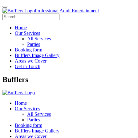
Professional Adult Entertainment
Home
Our Services
All Services
Parties
Booking form
Bufflers Image Gallery
Areas we Cover
Get in Touch
Main
Bufflers
Navigation
Home
Our Services
All Services
Parties
Booking form
Bufflers Image Gallery
Areas we Cover