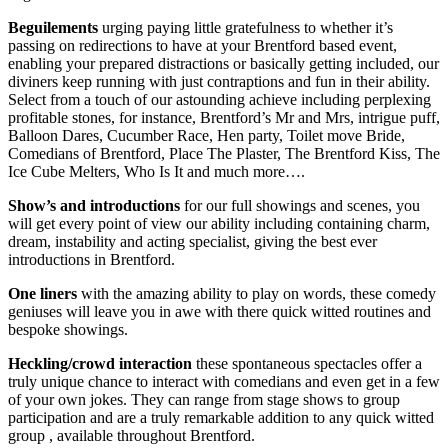
Beguilements
urging paying little gratefulness to whether it’s
passing on redirections to have at your Brentford based event,
enabling your prepared distractions or basically getting included, our
diviners keep running with just contraptions and fun in their ability.
Select from a touch of our astounding achieve including perplexing
profitable stones, for instance, Brentford’s Mr and Mrs, intrigue puff,
Balloon Dares, Cucumber Race, Hen party, Toilet move Bride,
Comedians of Brentford, Place The Plaster, The Brentford Kiss, The
Ice Cube Melters, Who Is It and much more….
Show’s and introductions
for our full showings and scenes, you
will get every point of view our ability including containing charm,
dream, instability and acting specialist, giving the best ever
introductions in Brentford.
One liners
with the amazing ability to play on words, these comedy
geniuses will leave you in awe with there quick witted routines and
bespoke showings.
Heckling/crowd interaction
these spontaneous spectacles offer a
truly unique chance to interact with comedians and even get in a few
of your own jokes. They can range from stage shows to group
participation and are a truly remarkable addition to any quick witted
group , available throughout Brentford.