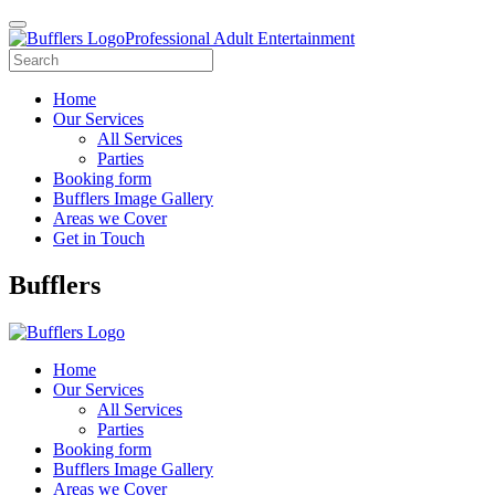
Professional Adult Entertainment
Home
Our Services
All Services
Parties
Booking form
Bufflers Image Gallery
Areas we Cover
Get in Touch
Main
Bufflers
Navigation
Home
Our Services
All Services
Parties
Booking form
Bufflers Image Gallery
Areas we Cover