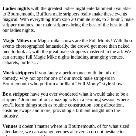
Ladies nights
with the greatest ladies night entertainment available
to Bournemouth, Bufflers male strippers really make these events
magical. With everything from solo 20 minute slots, to 3 hour 5 male
stripper routines, our male strippers bring the best of the best to all
our ladies nights.
Magic Mikes
our Magic mike shows are the Full Monty! With these
events choreographed fantastically, the crowd get more than naked
men to look at, with the great male strippers mastered in the art. We
can arrange full Magic Mike nights including arranging venues,
cabarets, buffets…
Mock strippers
if you fancy a performance with the mix of
comedy, why not opt for one of our mock male strippers in
Bournemouth who perform a brilliant “Full Monty” style show.
Be a stripper
have you ever wondered what it would take to be a
stripper ? Join one of our amazing acts in a learning session where
you’ll learn things such as routine construction, song allocation,
costume swaps and more, providing a brilliant insight into the
industry.
Venues
it doesn’t matter where in Bournemouth, of for what sized
attendance, we can arrange venues all over so do not hesitate to