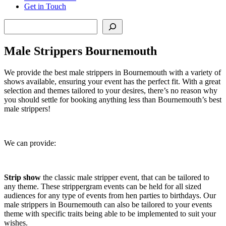
Get in Touch
Search
Male Strippers Bournemouth
We provide the best male strippers in Bournemouth with a variety of
shows available, ensuring your event has the perfect fit. With a great
selection and themes tailored to your desires, there’s no reason why
you should settle for booking anything less than Bournemouth’s best
male strippers!
We can provide:
Strip show
the classic male stripper event, that can be tailored to
any theme. These strippergram events can be held for all sized
audiences for any type of events from hen parties to birthdays. Our
male strippers in Bournemouth can also be tailored to your events
theme with specific traits being able to be implemented to suit your
wishes.