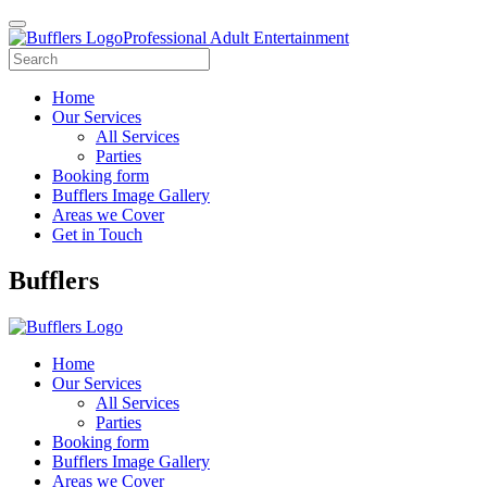
Professional Adult Entertainment
Home
Our Services
All Services
Parties
Booking form
Bufflers Image Gallery
Areas we Cover
Get in Touch
Main
Bufflers
Navigation
Home
Our Services
All Services
Parties
Booking form
Bufflers Image Gallery
Areas we Cover