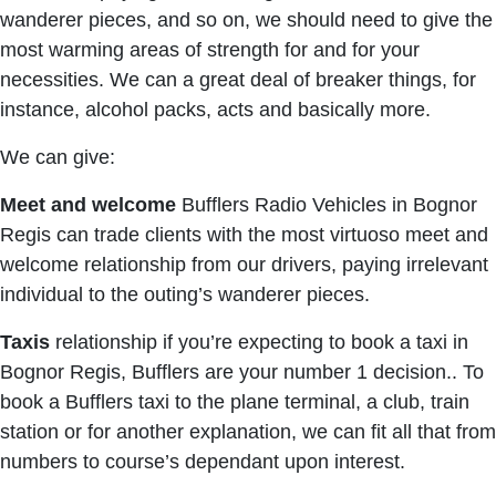
wanderer pieces, and so on, we should need to give the
most warming areas of strength for and for your
necessities. We can a great deal of breaker things, for
instance, alcohol packs, acts and basically more.
We can give:
Meet and welcome
Bufflers Radio Vehicles in Bognor
Regis can trade clients with the most virtuoso meet and
welcome relationship from our drivers, paying irrelevant
individual to the outing’s wanderer pieces.
Taxis
relationship if you’re expecting to book a taxi in
Bognor Regis, Bufflers are your number 1 decision.. To
book a Bufflers taxi to the plane terminal, a club, train
station or for another explanation, we can fit all that from
numbers to course’s dependant upon interest.