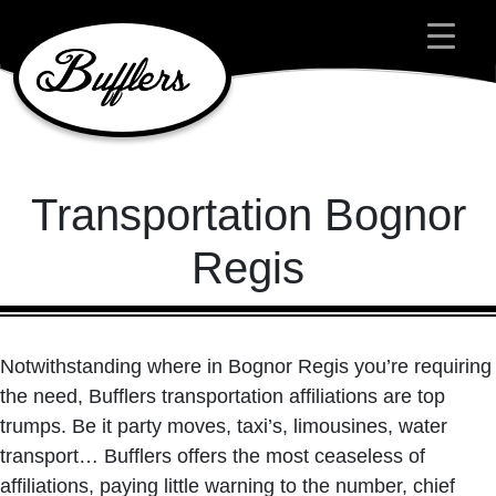
Main Navigation
Transportation Bognor
Regis
Notwithstanding where in Bognor Regis you’re requiring
the need, Bufflers transportation affiliations are top
trumps. Be it party moves, taxi’s, limousines, water
transport… Bufflers offers the most ceaseless of
affiliations, paying little warning to the number, chief