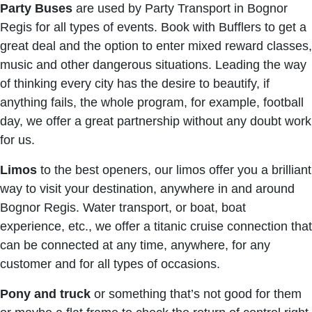
Party Buses
are used by Party Transport in Bognor
Regis for all types of events. Book with Bufflers to get a
great deal and the option to enter mixed reward classes,
music and other dangerous situations. Leading the way
of thinking every city has the desire to beautify, if
anything fails, the whole program, for example, football
day, we offer a great partnership without any doubt work
for us.
Limos
to the best openers, our limos offer you a brilliant
way to visit your destination, anywhere in and around
Bognor Regis. Water transport, or boat, boat
experience, etc., we offer a titanic cruise connection that
can be connected at any time, anywhere, for any
customer and for all types of occasions.
Pony and truck
or something that’s not good for them