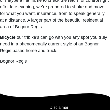
or maybe a flat frame to check the return of control right
after late evening, we’re prepared to shake and move
for what you want, insurance, from to speak generally,
at a distance. A larger part of the beautiful residential
area of ​​Bognor Regis.
Bicycle
our tribike’s can go with you any spot you truly
need in a phenomenally current style of an Bognor
Regis based horse and truck.
Bognor Regis
Disclaimer