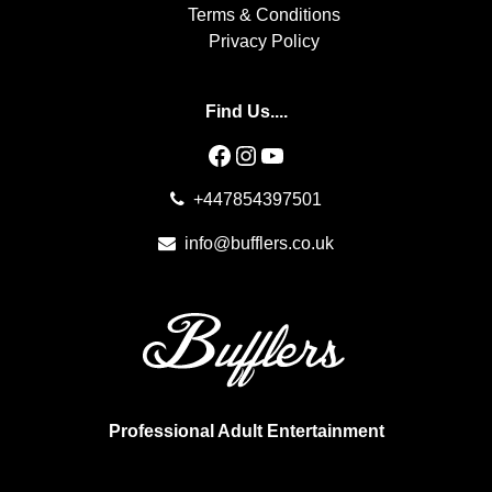
Terms & Conditions
Privacy Policy
Find Us....
Facebook
Instagram
YouTube
+447854397501
info@bufflers.co.uk
Professional Adult Entertainment