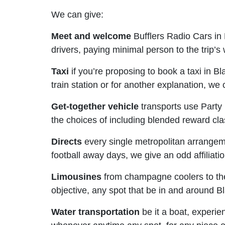
We can give:
Meet and welcome
Bufflers Radio Cars in
drivers, paying minimal person to the trip’s
Taxi
if you’re proposing to book a taxi in Bl
train station or for another explanation, we
Get-together vehicle
transports use Party 
the choices of including blended reward cl
Directs
every single metropolitan arrangement
football away days, we give an odd affiliati
Limousines
from champagne coolers to the 
objective, any spot that be in and around B
Water transportation
be it a boat, experie