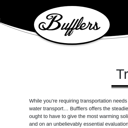
Main Navigation
T
While you’re requiring transportation needs i
water transport… Bufflers offers the steadi
ought to have to give the most warming solid
and on an unbelievably essential evaluatio