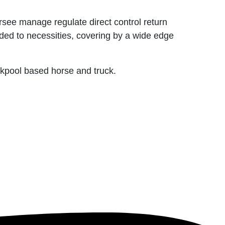
rsee manage regulate direct control return
uded to necessities, covering by a wide edge
ackpool based horse and truck.