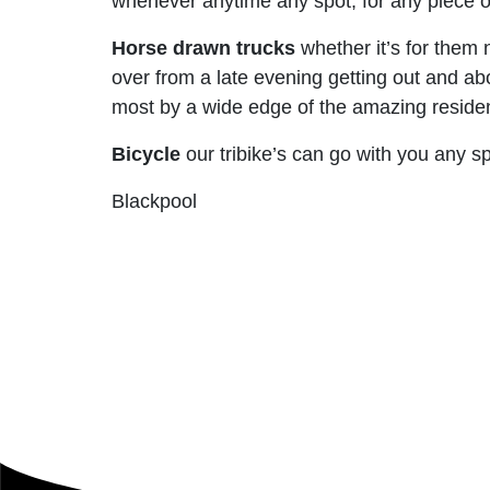
whenever anytime any spot, for any piece of 
Horse drawn trucks
whether it’s for them 
over from a late evening getting out and ab
most by a wide edge of the amazing reside
Bicycle
our tribike’s can go with you any sp
Blackpool