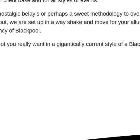
client base and for all styles of events.
nostalgic belay’s or perhaps a sweet methodology to ove
out, we are set up in a way shake and move for your all
ncy of Blackpool.
ot you really want in a gigantically current style of a Bl