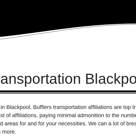
ransportation Blackpo
n Blackpool, Bufflers transportation affiliations are top t
est of affiliations, paying minimal admonition to the num
 areas for and for your necessities. We can a lot of brea
n more.