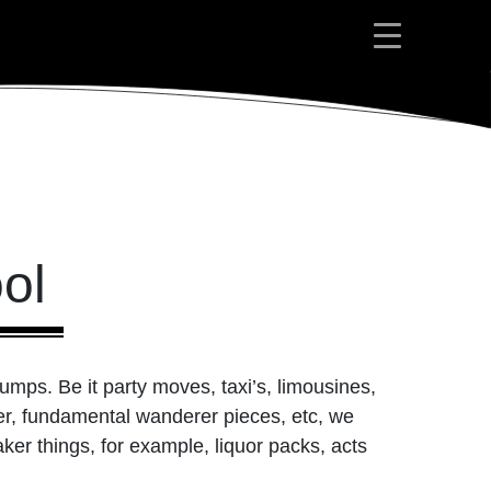
ol
rumps. Be it party moves, taxi’s, limousines,
ber, fundamental wanderer pieces, etc, we
ker things, for example, liquor packs, acts