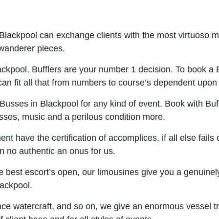
 Blackpool can exchange clients with the most virtuoso 
 wanderer pieces.
ackpool, Bufflers are your number 1 decision. To book a Bu
 can fit all that from numbers to course’s dependent upon 
Busses in Blackpool for any kind of event. Book with Buffl
asses, music and a perilous condition more.
 have the certification of accomplices, if all else fails 
on no authentic an onus for us.
best escort’s open, our limousines give you a genuinely s
lackpool.
nce watercraft, and so on, we give an enormous vessel tra