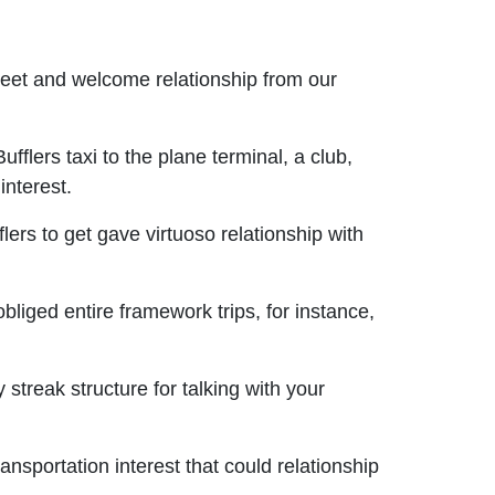
meet and welcome relationship from our
fflers taxi to the plane terminal, a club,
interest.
ers to get gave virtuoso relationship with
obliged entire framework trips, for instance,
treak structure for talking with your
nsportation interest that could relationship