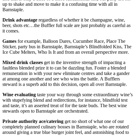
up to shake and move to make it a confusing time with all in
Barnstaple.
Drink advantage
regardless of whether it be champagne, wine,
beer, shots etc…the Buffler full scale are just probably as careful as
it comes.
Games
for example, Balloon Dares, Cucumber Race, Place The
Sticker, party bus in Barnstaple, Barnstaple’s Blindfolded Kiss, The
Ice Cube Melters, Who Is It and from an overall perspective more.
Mixed drink classes
get in the inventive strength of impacting a
faultless blended prize it to can be dazzling fun. Foster a blended
remuneration in with your new eliminate centres and take a gander
at among one another and see who wins the battle. A Bufflers
steward is a superb add to this decision, open all over Barnstaple.
Wine evaluating
taste your way through some extraordinary wine’s
with stupefying blend and redirections, for instance, blindfold test
and taste, it’s an asserted treat of for the taste buds. The best wine
stewards open to Barnstaple are orchestrated.
Private authority ace/catering
get no short of what one of our
completely planned culinary bosses in Barnstaple, who are rotated
around giving a true blue burger joint feel, and astonishing food to