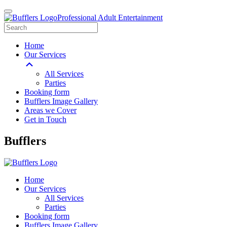
Professional Adult Entertainment
Home
Our Services
All Services
Parties
Booking form
Bufflers Image Gallery
Areas we Cover
Get in Touch
Main
Bufflers
Navigation
Home
Our Services
All Services
Parties
Booking form
Bufflers Image Gallery