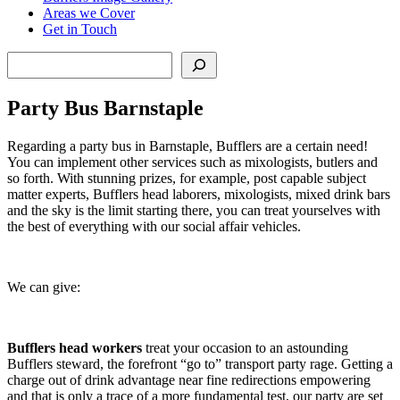
Areas we Cover
Get in Touch
Search
Party Bus Barnstaple
Regarding a party bus in Barnstaple, Bufflers are a certain need!
You can implement other services such as mixologists, butlers and
so forth. With stunning prizes, for example, post capable subject
matter experts, Bufflers head laborers, mixologists, mixed drink bars
and the sky is the limit starting there, you can treat yourselves with
the best of everything with our social affair vehicles.
We can give:
Bufflers head workers
treat your occasion to an astounding
Bufflers steward, the forefront “go to” transport party rage. Getting a
charge out of drink advantage near fine redirections empowering
and that is only a trace of a more fundamental test, our party are set