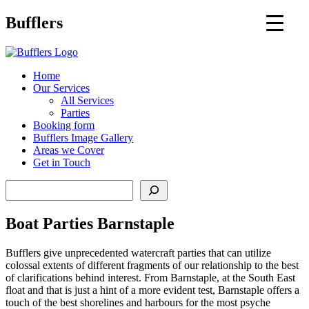
Main
Bufflers
Navigation
al
Home
Our Services
ent
All Services
Parties
Booking form
Bufflers Image Gallery
Areas we Cover
Get in Touch
Search
Boat Parties Barnstaple
Bufflers give unprecedented watercraft parties that can utilize
colossal extents of different fragments of our relationship to the best
of clarifications behind interest. From Barnstaple, at the South East
float and that is just a hint of a more evident test, Barnstaple offers a
touch of the best shorelines and harbours for the most psyche