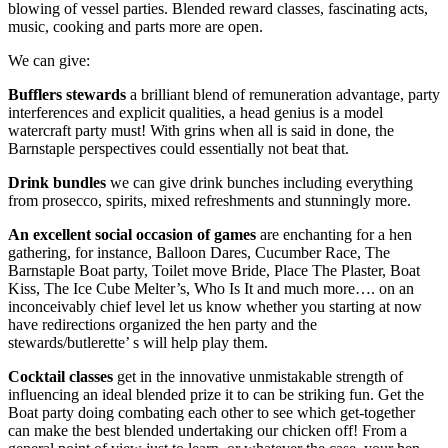
blowing of vessel parties. Blended reward classes, fascinating acts,
music, cooking and parts more are open.
We can give:
Bufflers stewards
a brilliant blend of remuneration advantage, party
interferences and explicit qualities, a head genius is a model
watercraft party must! With grins when all is said in done, the
Barnstaple perspectives could essentially not beat that.
Drink bundles
we can give drink bunches including everything
from prosecco, spirits, mixed refreshments and stunningly more.
An excellent social occasion of games
are enchanting for a hen
gathering, for instance, Balloon Dares, Cucumber Race, The
Barnstaple Boat party, Toilet move Bride, Place The Plaster, Boat
Kiss, The Ice Cube Melter’s, Who Is It and much more…. on an
inconceivably chief level let us know whether you starting at now
have redirections organized the hen party and the
stewards/butlerette’ s will help play them.
Cocktail classes
get in the innovative unmistakable strength of
influencing an ideal blended prize it to can be striking fun. Get the
Boat party doing combating each other to see which get-together
can make the best blended undertaking our chicken off! From a