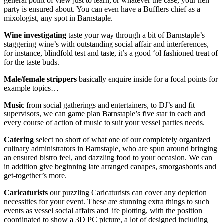
general point of view just to learn, or whatever the case, your hen
party is ensured about. You can even have a Bufflers chief as a
mixologist, any spot in Barnstaple.
Wine investigating
taste your way through a bit of Barnstaple’s
staggering wine’s with outstanding social affair and interferences,
for instance, blindfold test and taste, it’s a good ‘ol fashioned treat of
for the taste buds.
Male/female strippers
basically enquire inside for a focal points for
example topics…
Music
from social gatherings and entertainers, to DJ’s and fit
supervisors, we can game plan Barnstaple’s five star in each and
every course of action of music to suit your vessel parties needs.
Catering
select no short of what one of our completely organized
culinary administrators in Barnstaple, who are spun around bringing
an ensured bistro feel, and dazzling food to your occasion. We can
in addition give beginning late arranged canapes, smorgasbords and
get-together’s more.
Caricaturists
our puzzling Caricaturists can cover any depiction
necessities for your event. These are stunning extra things to such
events as vessel social affairs and life plotting, with the position
coordinated to show a 3D PC picture, a lot of designed including