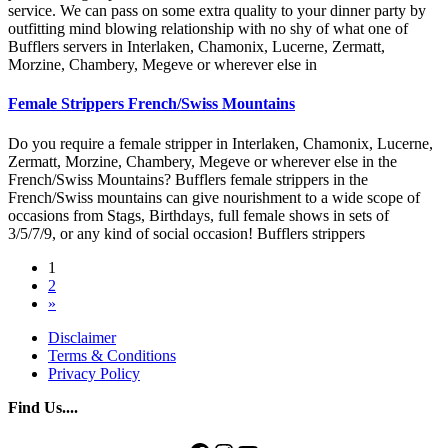
service. We can pass on some extra quality to your dinner party by
outfitting mind blowing relationship with no shy of what one of
Bufflers servers in Interlaken, Chamonix, Lucerne, Zermatt,
Morzine, Chambery, Megeve or wherever else in
Female Strippers French/Swiss Mountains
Do you require a female stripper in Interlaken, Chamonix, Lucerne,
Zermatt, Morzine, Chambery, Megeve or wherever else in the
French/Swiss Mountains? Bufflers female strippers in the
French/Swiss mountains can give nourishment to a wide scope of
occasions from Stags, Birthdays, full female shows in sets of
3/5/7/9, or any kind of social occasion! Bufflers strippers
Posts
1
2
navigation
»
Disclaimer
Terms & Conditions
Privacy Policy
Find Us....