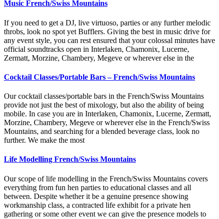
Music French/Swiss Mountains
If you need to get a DJ, live virtuoso, parties or any further melodic
throbs, look no spot yet Bufflers. Giving the best in music drive for
any event style, you can rest ensured that your colossal minutes have
official soundtracks open in Interlaken, Chamonix, Lucerne,
Zermatt, Morzine, Chambery, Megeve or wherever else in the
Cocktail Classes/Portable Bars – French/Swiss Mountains
Our cocktail classes/portable bars in the French/Swiss Mountains
provide not just the best of mixology, but also the ability of being
mobile. In case you are in Interlaken, Chamonix, Lucerne, Zermatt,
Morzine, Chambery, Megeve or wherever else in the French/Swiss
Mountains, and searching for a blended beverage class, look no
further. We make the most
Life Modelling French/Swiss Mountains
Our scope of life modelling in the French/Swiss Mountains covers
everything from fun hen parties to educational classes and all
between. Despite whether it be a genuine presence showing
workmanship class, a contracted life exhibit for a private hen
gathering or some other event we can give the presence models to