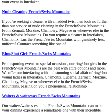
your event in Interlaken,
Nude Cleaning French/Swiss Mountains
If you’re seeking a cleaner with an added twist then look no further
than our service of nude cleaning in the French/Swiss Mountains.
From Zermatt, Morzine, Chambery, Megeve or wherever else in the
French/Swiss Mountains. Do you require a cleaner in Interlaken,
Chamonix, Luc the French/Swiss Mountains with genuinely less,
uniform? Contract something like one of
Ring/Shot Girls French/Swiss Mountains
From sporting events to special occasions, our ring/shot girls in the
French/Swiss Mountains are the best with attire options and more.
We offer our interfacing with and stunning social affair of ring/shot
young ladies in Interlaken, Chamonix, Lucerne, Zermatt, Morzine,
Chambery, Megeve or wherever else in the French/Swiss
Mountains, passing on you a phenomenal relationship
Waiters & waitresses French/Swiss Mountains
Our waiters/waitresses in the French/Swiss Mountains can make
your dinning experience a remarkable one with their incredible