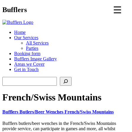
Main
Bufflers
Navigation
al
Home
Our Services
ent
All Services
Parties
Booking form
Bufflers Image Gallery
Areas we Cover
Get in Touch
Search
French/Swiss Mountains
Bufflers Butlers/Beer Wenches French/Swiss Mountains
Bufflers butlers/beer wenches in the French/Swiss Mountains
provide service, can participate in games and more, all whilst