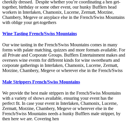
cheekily dressed. Despite whether you’re coordinating a hen get-
together, birthday or some other event, our hunky Bufflers head
workers in Interlaken, Chamonix, Lucerne, Zermatt, Morzine,
Chambery, Megeve or anyplace else in the French/Swiss Mountains
with oblige your get-togethers
Wine Tasting French/Swiss Mountains
Our wine tasting in the French/Swiss Mountains comes in many
forms with palate matching, quizzes and more formats available. For
all Private and Corporate Groups. Bufflers Entertainment makes and
oversees wine events for different kinds for wine sweethearts and
corporate gatherings in Interlaken, Chamonix, Lucerne, Zermatt,
Morzine, Chambery, Megeve or wherever else in the French/Swiss
Male Strippers French/Swiss Mountains
We provide the best male strippers in the French/Swiss Mountains
with a variety of shows available, ensuring your event has the
perfect fit. In case your event in Interlaken, Chamonix, Lucerne,
Zermatt, Morzine, Chambery, Megeve or wherever else in the
French/Swiss Mountains needs a hunky Bufflers male stripper, by
then here we are. Covering hen