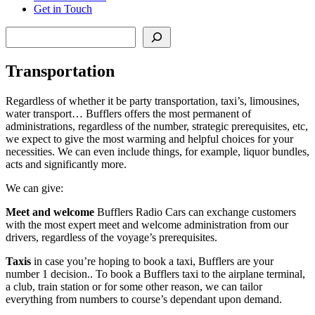
Get in Touch
Search
Transportation
Regardless of whether it be party transportation, taxi’s, limousines,
water transport… Bufflers offers the most permanent of
administrations, regardless of the number, strategic prerequisites, etc,
we expect to give the most warming and helpful choices for your
necessities. We can even include things, for example, liquor bundles,
acts and significantly more.
We can give:
Meet and welcome
Bufflers Radio Cars can exchange customers
with the most expert meet and welcome administration from our
drivers, regardless of the voyage’s prerequisites.
Taxis
in case you’re hoping to book a taxi, Bufflers are your
number 1 decision.. To book a Bufflers taxi to the airplane terminal,
a club, train station or for some other reason, we can tailor
everything from numbers to course’s dependant upon demand.