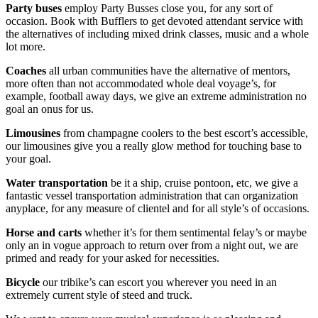
Party buses
employ Party Busses close you, for any sort of
occasion. Book with Bufflers to get devoted attendant service with
the alternatives of including mixed drink classes, music and a whole
lot more.
Coaches
all urban communities have the alternative of mentors,
more often than not accommodated whole deal voyage’s, for
example, football away days, we give an extreme administration no
goal an onus for us.
Limousines
from champagne coolers to the best escort’s accessible,
our limousines give you a really glow method for touching base to
your goal.
Water transportation
be it a ship, cruise pontoon, etc, we give a
fantastic vessel transportation administration that can organization
anyplace, for any measure of clientel and for all style’s of occasions.
Horse
and
carts
whether it’s for them sentimental felay’s or maybe
only an in vogue approach to return over from a night out, we are
primed and ready for your asked for necessities.
Bicycle
our tribike’s can escort you wherever you need in an
extremely current style of steed and truck.