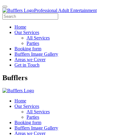
Professional Adult Entertainment
Home
Our Services
All Services
Parties
Booking form
Bufflers Image Gallery
Areas we Cover
Get in Touch
Main
Bufflers
Navigation
Home
Our Services
All Services
Parties
Booking form
Bufflers Image Gallery
Areas we Cover