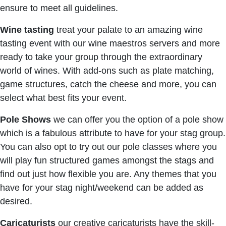
ensure to meet all guidelines.
Wine tasting
treat your palate to an amazing wine
tasting event with our wine maestros servers and more
ready to take your group through the extraordinary
world of wines. With add-ons such as plate matching,
game structures, catch the cheese and more, you can
select what best fits your event.
Pole Shows
we can offer you the option of a pole show
which is a fabulous attribute to have for your stag group.
You can also opt to try out our pole classes where you
will play fun structured games amongst the stags and
find out just how flexible you are. Any themes that you
have for your stag night/weekend can be added as
desired.
Caricaturists
our creative caricaturists have the skill-