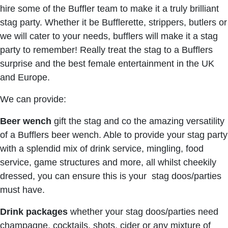
hire some of the Buffler team to make it a truly brilliant
stag party. Whether it be Bufflerette, strippers, butlers or
we will cater to your needs, bufflers will make it a stag
party to remember! Really treat the stag to a Bufflers
surprise and the best female entertainment in the UK
and Europe.
We can provide:
Beer wench
gift the stag and co the amazing versatility
of a Bufflers beer wench. Able to provide your stag party
with a splendid mix of drink service, mingling, food
service, game structures and more, all whilst cheekily
dressed, you can ensure this is your stag doos/parties
must have.
Drink packages
whether your stag doos/parties need
champagne, cocktails, shots, cider or any mixture of