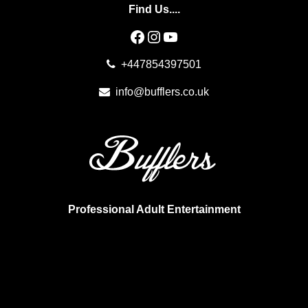
Find Us....
Facebook
Instagram
YouTube
+447854397501
info@bufflers.co.uk
Professional Adult Entertainment