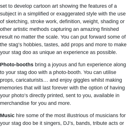
set to develop cartoon art showing the features of a
subject in a simplified or exaggerated style with the use
of sketching, stroke work, definition, weight, shading or
other artistic methods capturing an amazing finished
result no matter the scale. You can put forward some of
the stag’s hobbies, tastes, add props and more to make
your stag doo as unique an experience as possible.
Photo-booths
bring a joyous and fun experience along
to your stag doo with a photo-booth. You can utilise
props, caricaturists… and enjoy giggles whilst making
memories that will last forever with the option of having
your photo’s directly printed, sent to you, available in
merchandise for you and more.
Music
hire some of the most illustrious of musicians for
your stag doo be it singers, DJ’s, bands, tribute acts or