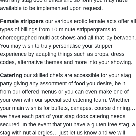
with any stag doo themes and so forth you may have
available to be implemented upon request.
Female strippers
our various erotic female acts offer all
types of billings from 10 minute strippergrams to
choreographed multi act shows and all that lay between.
You may wish to truly personalise your stripper
experience by adapting things such as props, dress
codes, alternative themes and more into your showing.
Catering
our skilled chefs are accessible for your stag
party giving any assortment of food you desire, be it
from our offered menus or you can even make one of
your own with our specialised catering team. Whether
your main wish is for buffets, canapés, course dinning…
we have each part of your stag doos catering needs
secured. In the event that you have a gluten free stag, a
stag with nut allergies… just let us know and we will