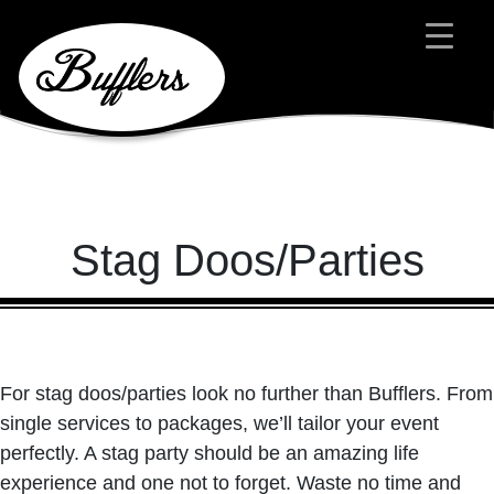
Main Navigation
Stag Doos/Parties
For stag doos/parties look no further than Bufflers. From
single services to packages, we’ll tailor your event
perfectly. A stag party should be an amazing life
experience and one not to forget. Waste no time and