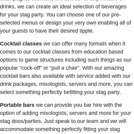
drinks, we can create an ideal selection of beverages
for your stag party. You can choose one of our pre-
selected menus or design your very own enabling all of
your guests to have their desired tipple.
Cocktail classes
we can offer many formats when it
comes to our cocktail classes from education based
options to game structures including such things as our
popular “cock-off” or “pull a chair”. With our amazing
cocktail bars also available with service added with our
drink packages, mixologists, servers and more, you can
select something perfectly befitting your stag party.
Portable bars
we can provide you bar hire with the
option of adding mixologists, servers and more for your
stag doos/parties. Just speak to our team and we will
accommodate something perfectly fitting your stag