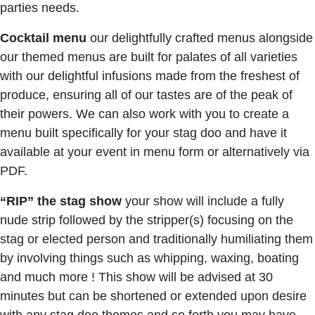
parties needs.
Cocktail menu
our delightfully crafted menus alongside
our themed menus are built for palates of all varieties
with our delightful infusions made from the freshest of
produce, ensuring all of our tastes are of the peak of
their powers. We can also work with you to create a
menu built specifically for your stag doo and have it
available at your event in menu form or alternatively via
PDF.
“RIP” the stag show
your show will include a fully
nude strip followed by the stripper(s) focusing on the
stag or elected person and traditionally humiliating them
by involving things such as whipping, waxing, boating
and much more ! This show will be advised at 30
minutes but can be shortened or extended upon desire