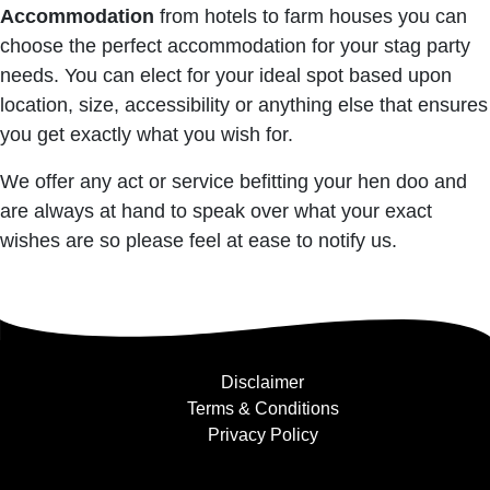
Accommodation
from hotels to farm houses you can
choose the perfect accommodation for your stag party
needs. You can elect for your ideal spot based upon
location, size, accessibility or anything else that ensures
you get exactly what you wish for.
We offer any act or service befitting your hen doo and
are always at hand to speak over what your exact
wishes are so please feel at ease to notify us.
Disclaimer
Terms & Conditions
Privacy Policy