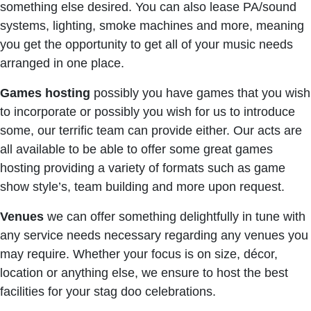
something else desired. You can also lease PA/sound
systems, lighting, smoke machines and more, meaning
you get the opportunity to get all of your music needs
arranged in one place.
Games hosting
possibly you have games that you wish
to incorporate or possibly you wish for us to introduce
some, our terrific team can provide either. Our acts are
all available to be able to offer some great games
hosting providing a variety of formats such as game
show style’s, team building and more upon request.
Venues
we can offer something delightfully in tune with
any service needs necessary regarding any venues you
may require. Whether your focus is on size, décor,
location or anything else, we ensure to host the best
facilities for your stag doo celebrations.