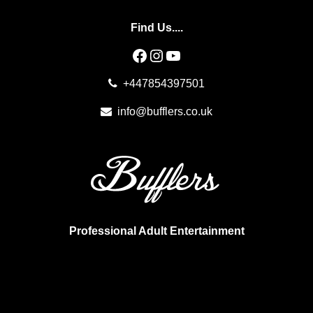
Find Us....
Facebook
Instagram
YouTube
+447854397501
info@bufflers.co.uk
Professional Adult Entertainment