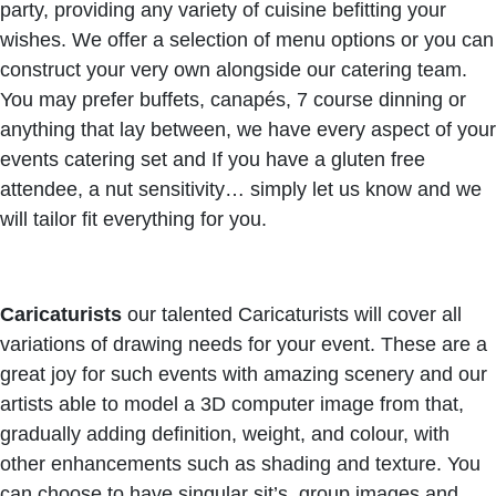
party, providing any variety of cuisine befitting your
wishes. We offer a selection of menu options or you can
construct your very own alongside our catering team.
You may prefer buffets, canapés, 7 course dinning or
anything that lay between, we have every aspect of your
events catering set and If you have a gluten free
attendee, a nut sensitivity… simply let us know and we
will tailor fit everything for you.
Caricaturists
our talented Caricaturists will cover all
variations of drawing needs for your event. These are a
great joy for such events with amazing scenery and our
artists able to model a 3D computer image from that,
gradually adding definition, weight, and colour, with
other enhancements such as shading and texture. You
can choose to have singular sit’s, group images and