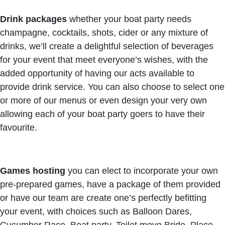
Drink packages
whether your boat party needs
champagne, cocktails, shots, cider or any mixture of
drinks, we’ll create a delightful selection of beverages
for your event that meet everyone’s wishes, with the
added opportunity of having our acts available to
provide drink service. You can also choose to select one
or more of our menus or even design your very own
allowing each of your boat party goers to have their
favourite.
Games hosting
you can elect to incorporate your own
pre-prepared games, have a package of them provided
or have our team are create one’s perfectly befitting
your event, with choices such as Balloon Dares,