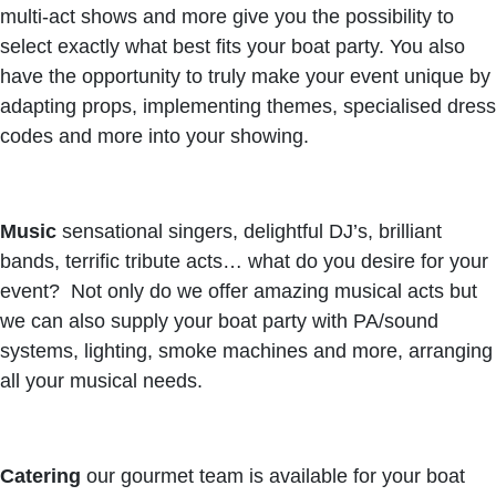
multi-act shows and more give you the possibility to
select exactly what best fits your boat party. You also
have the opportunity to truly make your event unique by
adapting props, implementing themes, specialised dress
codes and more into your showing.
Music
sensational singers, delightful DJ’s, brilliant
bands, terrific tribute acts… what do you desire for your
event? Not only do we offer amazing musical acts but
we can also supply your boat party with PA/sound
systems, lighting, smoke machines and more, arranging
all your musical needs.
Catering
our gourmet team is available for your boat