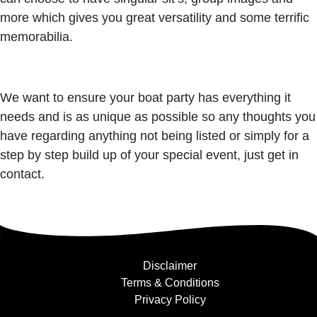
more which gives you great versatility and some terrific
memorabilia.
We want to ensure your boat party has everything it
needs and is as unique as possible so any thoughts you
have regarding anything not being listed or simply for a
step by step build up of your special event, just get in
contact.
Disclaimer
Terms & Conditions
Privacy Policy