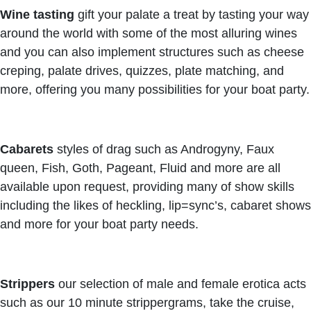
Wine tasting
gift your palate a treat by tasting your way
around the world with some of the most alluring wines
and you can also implement structures such as cheese
creping, palate drives, quizzes, plate matching, and
more, offering you many possibilities for your boat party.
Cabarets
styles of drag such as Androgyny, Faux
queen, Fish, Goth, Pageant, Fluid and more are all
available upon request, providing many of show skills
including the likes of heckling, lip=sync’s, cabaret shows
and more for your boat party needs.
Strippers
our selection of male and female erotica acts
such as our 10 minute strippergrams, take the cruise,