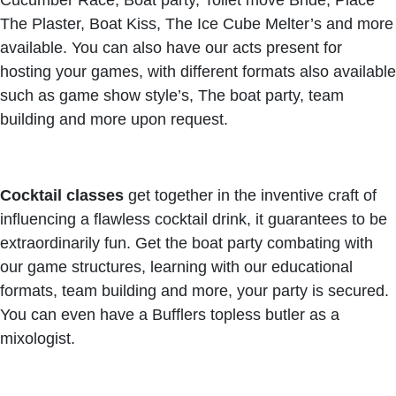
Cucumber Race, Boat party, Toilet move Bride, Place
The Plaster, Boat Kiss, The Ice Cube Melter’s and more
available. You can also have our acts present for
hosting your games, with different formats also available
such as game show style’s, The boat party, team
building and more upon request.
Cocktail classes
get together in the inventive craft of
influencing a flawless cocktail drink, it guarantees to be
extraordinarily fun. Get the boat party combating with
our game structures, learning with our educational
formats, team building and more, your party is secured.
You can even have a Bufflers topless butler as a
mixologist.