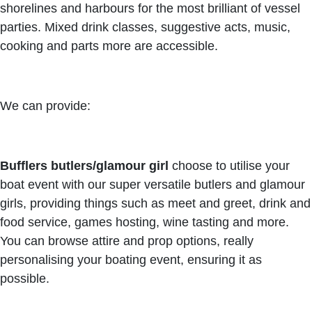
shorelines and harbours for the most brilliant of vessel
parties. Mixed drink classes, suggestive acts, music,
cooking and parts more are accessible.
We can provide:
Bufflers butlers/glamour girl
choose to utilise your
boat event with our super versatile butlers and glamour
girls, providing things such as meet and greet, drink and
food service, games hosting, wine tasting and more.
You can browse attire and prop options, really
personalising your boating event, ensuring it as
possible.