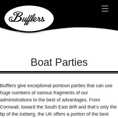
Main Navigation
Boat Parties
Bufflers give exceptional pontoon parties that can use
huge numbers of various fragments of our
administrations to the best of advantages. From
Cornwall, toward the South East drift and that’s only the
tip of the iceberg, the UK offers a portion of the best