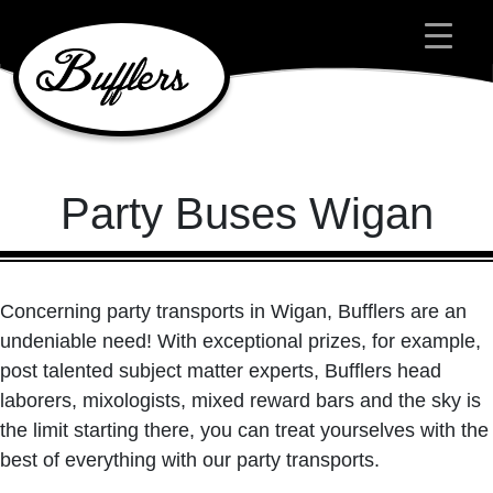
Main Navigation
Party Buses Wigan
Concerning party transports in Wigan, Bufflers are an
undeniable need! With exceptional prizes, for example,
post talented subject matter experts, Bufflers head
laborers, mixologists, mixed reward bars and the sky is
the limit starting there, you can treat yourselves with the
best of everything with our party transports.