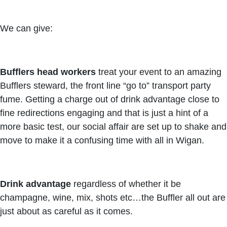
We can give:
Bufflers head workers
treat your event to an amazing
Bufflers steward, the front line “go to” transport party
fume. Getting a charge out of drink advantage close to
fine redirections engaging and that is just a hint of a
more basic test, our social affair are set up to shake and
move to make it a confusing time with all in Wigan.
Drink advantage
regardless of whether it be
champagne, wine, mix, shots etc…the Buffler all out are
just about as careful as it comes.