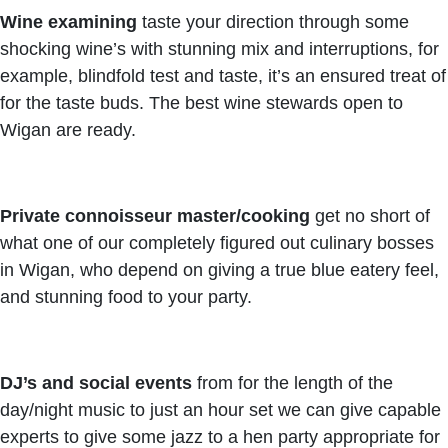
Wine examining
taste your direction through some
shocking wine’s with stunning mix and interruptions, for
example, blindfold test and taste, it’s an ensured treat of
for the taste buds. The best wine stewards open to
Wigan are ready.
Private connoisseur master/cooking
get no short of
what one of our completely figured out culinary bosses
in Wigan, who depend on giving a true blue eatery feel,
and stunning food to your party.
DJ’s and social events
from for the length of the
day/night music to just an hour set we can give capable
experts to give some jazz to a hen party appropriate for