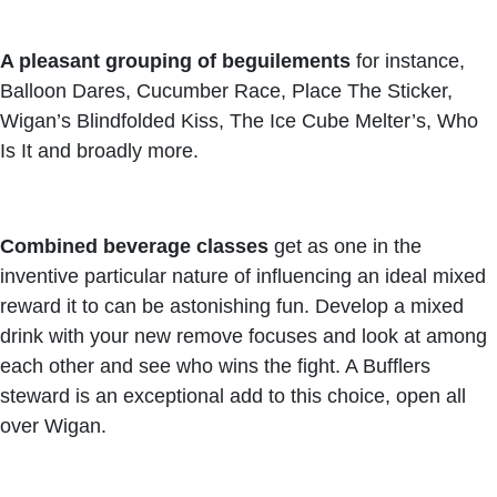
A pleasant grouping of beguilements
for instance,
Balloon Dares, Cucumber Race, Place The Sticker,
Wigan’s Blindfolded Kiss, The Ice Cube Melter’s, Who
Is It and broadly more.
Combined beverage classes
get as one in the
inventive particular nature of influencing an ideal mixed
reward it to can be astonishing fun. Develop a mixed
drink with your new remove focuses and look at among
each other and see who wins the fight. A Bufflers
steward is an exceptional add to this choice, open all
over Wigan.