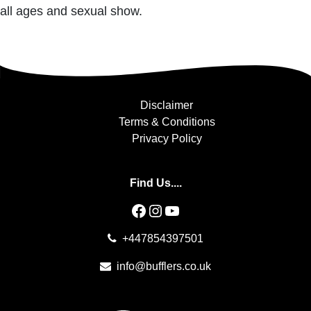
all ages and sexual show.
Disclaimer
Terms & Conditions
Privacy Policy
Find Us....
Facebook
Instagram
YouTube
+447854397501
info@bufflers.co.uk