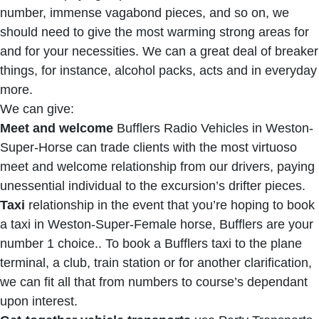
number, immense vagabond pieces, and so on, we
should need to give the most warming strong areas for
and for your necessities. We can a great deal of breaker
things, for instance, alcohol packs, acts and in everyday
more.
We can give:
Meet and welcome
Bufflers Radio Vehicles in Weston-
Super-Horse can trade clients with the most virtuoso
meet and welcome relationship from our drivers, paying
unessential individual to the excursion’s drifter pieces.
Taxi
relationship in the event that you’re hoping to book
a taxi in Weston-Super-Female horse, Bufflers are your
number 1 choice.. To book a Bufflers taxi to the plane
terminal, a club, train station or for another clarification,
we can fit all that from numbers to course’s dependant
upon interest.