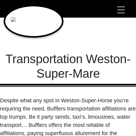
Main Navigation
Transportation Weston-
Super-Mare
Despite what any spot in Weston-Super-Horse you’re
requiring the need, Bufflers transportation affiliations are
top trumps. Be it party sends, taxi’s, limousines, water
transport… Bufflers offers the most reliable of
affiliations, paying superfluous allurement for the