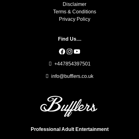
Disclaimer
Terms & Conditions
Privacy Policy
Find Us....
Facebook
Instagram
YouTube
+447854397501
info@bufflers.co.uk
Professional Adult Entertainment