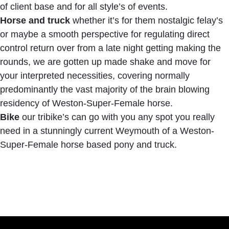
of client base and for all style’s of events.
Horse and truck
whether it’s for them nostalgic felay’s
or maybe a smooth perspective for regulating direct
control return over from a late night getting making the
rounds, we are gotten up made shake and move for
your interpreted necessities, covering normally
predominantly the vast majority of the brain blowing
residency of Weston-Super-Female horse.
Bike
our tribike’s can go with you any spot you really
need in a stunningly current Weymouth of a Weston-
Super-Female horse based pony and truck.