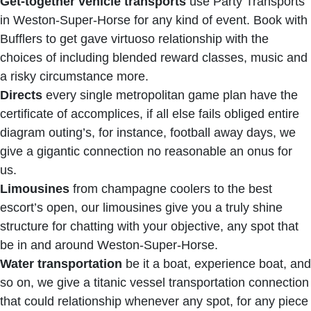
Get-together vehicle transports
use Party Transports
in Weston-Super-Horse for any kind of event. Book with
Bufflers to get gave virtuoso relationship with the
choices of including blended reward classes, music and
a risky circumstance more.
Directs
every single metropolitan game plan have the
certificate of accomplices, if all else fails obliged entire
diagram outing’s, for instance, football away days, we
give a gigantic connection no reasonable an onus for
us.
Limousines
from champagne coolers to the best
escort’s open, our limousines give you a truly shine
structure for chatting with your objective, any spot that
be in and around Weston-Super-Horse.
Water transportation
be it a boat, experience boat, and
so on, we give a titanic vessel transportation connection
that could relationship whenever any spot, for any piece