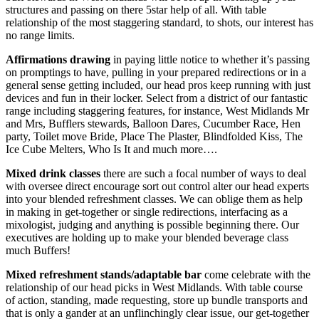
structures and passing on there 5star help of all. With table
relationship of the most staggering standard, to shots, our interest has
no range limits.
Affirmations drawing
in paying little notice to whether it’s passing
on promptings to have, pulling in your prepared redirections or in a
general sense getting included, our head pros keep running with just
devices and fun in their locker. Select from a district of our fantastic
range including staggering features, for instance, West Midlands Mr
and Mrs, Bufflers stewards, Balloon Dares, Cucumber Race, Hen
party, Toilet move Bride, Place The Plaster, Blindfolded Kiss, The
Ice Cube Melters, Who Is It and much more….
Mixed drink classes
there are such a focal number of ways to deal
with oversee direct encourage sort out control alter our head experts
into your blended refreshment classes. We can oblige them as help
in making in get-together or single redirections, interfacing as a
mixologist, judging and anything is possible beginning there. Our
executives are holding up to make your blended beverage class
much Buffers!
Mixed refreshment stands/adaptable bar
come celebrate with the
relationship of our head picks in West Midlands. With table course
of action, standing, made requesting, store up bundle transports and
that is only a gander at an unflinchingly clear issue, our get-together