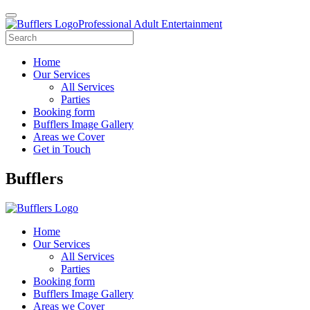
Professional Adult Entertainment
Home
Our Services
All Services
Parties
Booking form
Bufflers Image Gallery
Areas we Cover
Get in Touch
Main
Bufflers
Navigation
Home
Our Services
All Services
Parties
Booking form
Bufflers Image Gallery
Areas we Cover