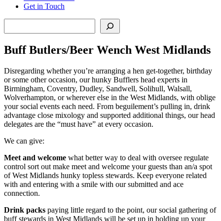
Get in Touch
Search
Buff Butlers/Beer Wench West Midlands
Disregarding whether you’re arranging a hen get-together, birthday
or some other occasion, our hunky Bufflers head experts in
Birmingham, Coventry, Dudley, Sandwell, Solihull, Walsall,
Wolverhampton, or wherever else in the West Midlands, with oblige
your social events each need. From beguilement’s pulling in, drink
advantage close mixology and supported additional things, our head
delegates are the “must have” at every occasion.
We can give:
Meet and welcome
what better way to deal with oversee regulate
control sort out make meet and welcome your guests than an/a spot
of West Midlands hunky topless stewards. Keep everyone related
with and entering with a smile with our submitted and ace
connection.
Drink packs
paying little regard to the point, our social gathering of
buff stewards in West Midlands will be set up in holding up your