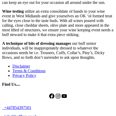
can keep an eye out for your occasion all around under the sun.
Wine testing
utilize an extra consolidate of hands to your wine
event in West Midlands and give yourselves an OK ‘ol formed treat
for the eyes close to the taste buds. With all wines poured with
calling, close cheddar sheets, olive plate and more appeared in the
most lifted of structures, we ensure your wine keeping event needs a
buff steward to make it that extra piece striking.
A technique of bits of dressing manages
our buff senior
individuals, will be inappropriately dressed to whatever the
occasions needs be i.e. Trousers, Cuffs, Collar’s, Piny’s, Dicky
Bows, and so forth don’t surrender to ask upon thoughts.
Disclaimer
Terms & Conditions
Privacy Policy
Find Us....
Facebook
Instagram
YouTube
+447854397501