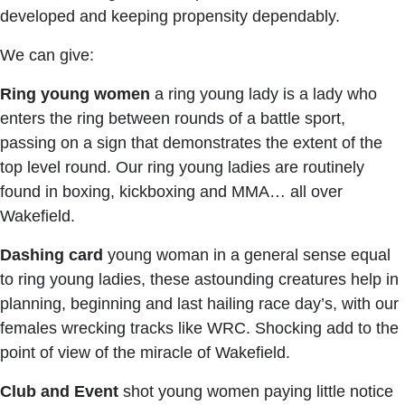
developed and keeping propensity dependably.
We can give:
Ring young women
a ring young lady is a lady who
enters the ring between rounds of a battle sport,
passing on a sign that demonstrates the extent of the
top level round. Our ring young ladies are routinely
found in boxing, kickboxing and MMA… all over
Wakefield.
Dashing card
young woman in a general sense equal
to ring young ladies, these astounding creatures help in
planning, beginning and last hailing race day’s, with our
females wrecking tracks like WRC. Shocking add to the
point of view of the miracle of Wakefield.
Club and Event
shot young women paying little notice