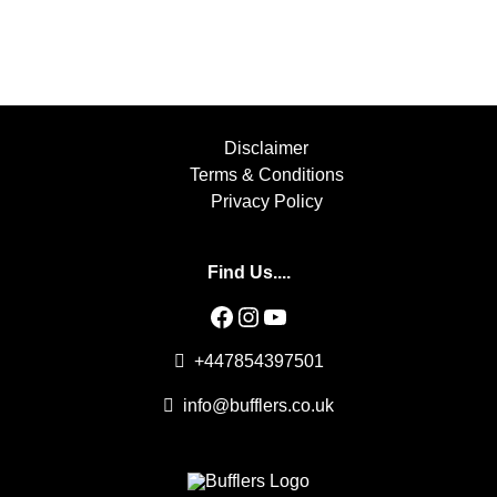
Disclaimer
Terms & Conditions
Privacy Policy
Find Us....
Facebook
Instagram
YouTube
+447854397501
info@bufflers.co.uk