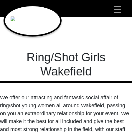
Main Navigation
Ring/Shot Girls
Wakefield
We offer our attracting and fantastic social affair of
ring/shot young women all around Wakefield, passing
on you an extraordinary relationship for your event. We
will make it the best for all included and give the best
and most strong relationship in the field, with our staff