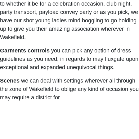
to whether it be for a celebration occasion, club night,
party transport, payload convey party or as you pick, we
have our shot young ladies mind boggling to go holding
up to give you their amazing association wherever in
Wakefield.
Garments controls
you can pick any option of dress
guidelines as you need, in regards to may fluxgate upon
exceptional and expanded unequivocal things.
Scenes
we can deal with settings wherever all through
the zone of Wakefield to oblige any kind of occasion you
may require a district for.