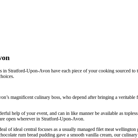
von
in Stratford-Upon-Avon have each piece of your cooking sourced to the 
choices.
n’s magnificent culinary boss, who depend after bringing a veritable f
ful help of your event, and can in like manner be available as topless s
 are open wherever in Stratford-Upon-Avon.
 deal of ideal central focuses as a usually managed filet meat wellingt
h chocolate rum bread pudding gave a smooth vanilla cream, our culinar