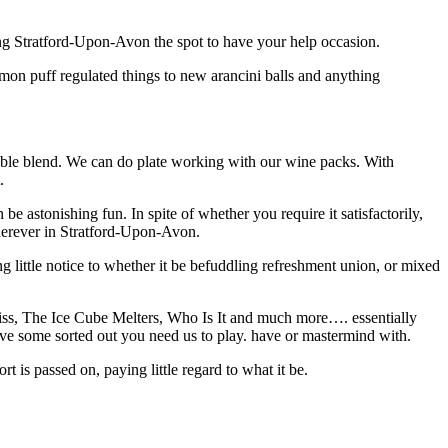
king Stratford-Upon-Avon the spot to have your help occasion.
mon puff regulated things to new arancini balls and anything
able blend. We can do plate working with our wine packs. With
.
be astonishing fun. In spite of whether you require it satisfactorily,
wherever in Stratford-Upon-Avon.
g little notice to whether it be befuddling refreshment union, or mixed
s, The Ice Cube Melters, Who Is It and much more…. essentially
ave some sorted out you need us to play. have or mastermind with.
 is passed on, paying little regard to what it be.