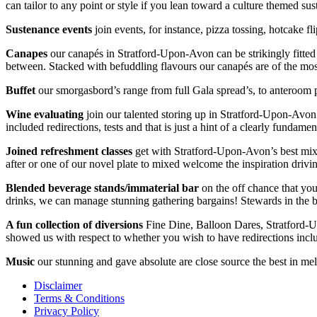
can tailor to any point or style if you lean toward a culture themed 
Sustenance
events
join events, for instance, pizza tossing, hotcake 
Canapes
our canapés in Stratford-Upon-Avon can be strikingly fitted
between. Stacked with befuddling flavours our canapés are of the most
Buffet
our smorgasbord’s range from full Gala spread’s, to anteroom 
Wine
evaluating
join our talented storing up in Stratford-Upon-Avo
included redirections, tests and that is just a hint of a clearly fundame
Joined refreshment classes
get with Stratford-Upon-Avon’s best mixolo
after or one of our novel plate to mixed welcome the inspiration driv
Blended beverage stands/immaterial bar
on the off chance that you
drinks, we can manage stunning gathering bargains! Stewards in the bu
A fun collection of diversions
Fine Dine, Balloon Dares, Stratford-
showed us with respect to whether you wish to have redirections inclu
Music
our stunning and gave absolute are close source the best in melo
Disclaimer
Terms & Conditions
Privacy Policy