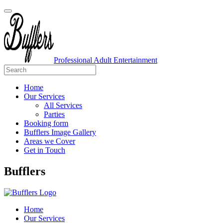
Professional Adult Entertainment
Home
Our Services
All Services
Parties
Booking form
Bufflers Image Gallery
Areas we Cover
Get in Touch
Main
Bufflers
Navigation
Home
Our Services