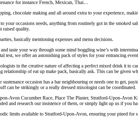
sustenance for instance French, Mexican, Thai…
flipping, chocolate making and all around extra to your experience, ma
 to your occasions needs, anything from routinely got in the smoked sal
 raised quality.
parties, basically mentioning expenses and menu decisions.
n and taste your way through some mind boggling wine’s with intermin
ntal test, we offer an astonishing pack of styles for your entrancing event
gists in the creative nature of affecting a perfect mixed drink it to can 
ing relationship of eat up make pack, basically ask. This can be given 
r sustenance occasion has a bar neighbouring or needs one to get, payin
ff can be strikingly or a really dressed mixologist can be coordinated.
Upon-Avon Cucumber Race, Place The Plaster, Stratford-Upon-Avon Kis
ded and research our insistence of them, or simply light up us if you h
dic limits available to Stratford-Upon-Avon, ensuring your pined for sort