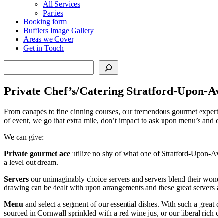
All Services
Parties
Booking form
Bufflers Image Gallery
Areas we Cover
Get in Touch
Search
Private Chef’s/Catering Stratford-Upon-A
From canapés to fine dinning courses, our tremendous gourmet experts 
of event, we go that extra mile, don’t impact to ask upon menu’s and 
We can give:
Private gourmet ace
utilize no shy of what one of Stratford-Upon-Avo
a level out dream.
Servers
our unimaginably choice servers and servers blend their wonder
drawing can be dealt with upon arrangements and these great servers
Menu
and select a segment of our essential dishes. With such a great
sourced in Cornwall sprinkled with a red wine jus, or our liberal ric