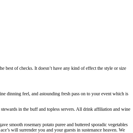
best of checks. It doesn’t have any kind of effect the style or size
ine dinning feel, and astounding fresh pass on to your event which is
tewards in the buff and topless servers. All drink affiliation and wine
on gave smooth rosemary potato puree and buttered sporadic vegetables
y ace’s will surrender you and your guests in sustenance heaven. We