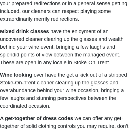
your prepared redirections or in a general sense getting
included, our cleaners can respect playing some
extraordinarily merrily redirections.
Mixed drink classes
have the enjoyment of an
uncovered cleaner clearing up the glasses and wealth
behind your wine event, bringing a few laughs and
splendid points of view between the managed event.
These are open in any locale in Stoke-On-Trent.
Wine looking
over have the get a kick out of a stripped
Stoke-On-Trent cleaner clearing up the glasses and
overabundance behind your wine occasion, bringing a
few laughs and stunning perspectives between the
coordinated occasion.
A get-together of dress codes
we can offer any get-
together of solid clothing controls you may require, don’t