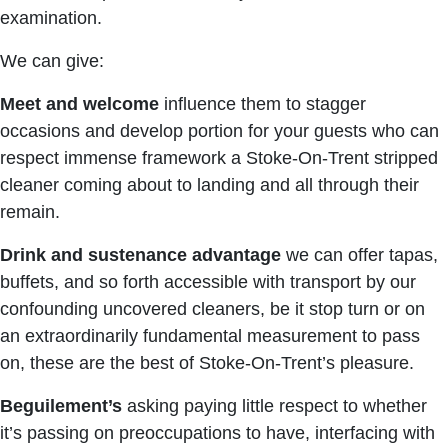
examination.
We can give:
Meet and welcome
influence them to stagger
occasions and develop portion for your guests who can
respect immense framework a Stoke-On-Trent stripped
cleaner coming about to landing and all through their
remain.
Drink and sustenance advantage
we can offer tapas,
buffets, and so forth accessible with transport by our
confounding uncovered cleaners, be it stop turn or on
an extraordinarily fundamental measurement to pass
on, these are the best of Stoke-On-Trent’s pleasure.
Beguilement’s
asking paying little respect to whether
it’s passing on preoccupations to have, interfacing with