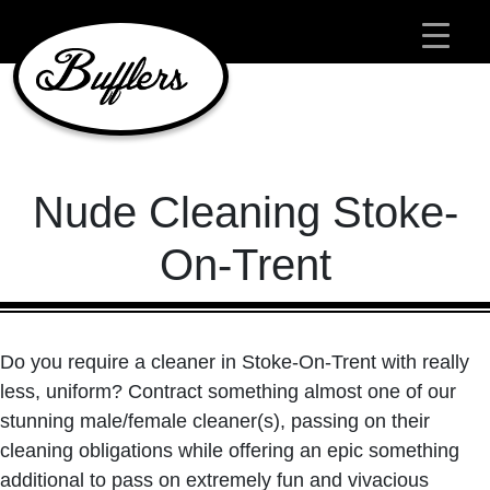
Main Navigation
Nude Cleaning Stoke-
On-Trent
Do you require a cleaner in Stoke-On-Trent with really
less, uniform? Contract something almost one of our
stunning male/female cleaner(s), passing on their
cleaning obligations while offering an epic something
additional to pass on extremely fun and vivacious