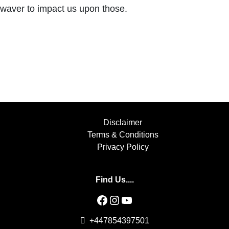
waver to impact us upon those.
Disclaimer
Terms & Conditions
Privacy Policy
Find Us....
Facebook
Instagram
YouTube
+447854397501