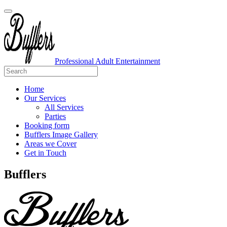
Professional Adult Entertainment
Home
Our Services
All Services
Parties
Booking form
Bufflers Image Gallery
Areas we Cover
Get in Touch
Main
Bufflers
Navigation