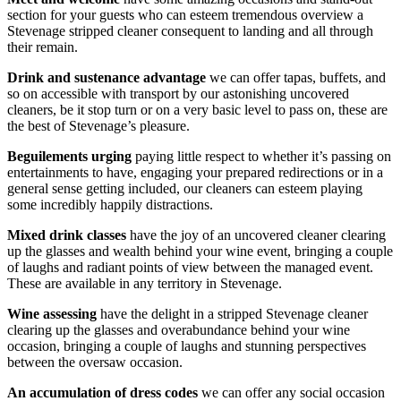
section for your guests who can esteem tremendous overview a
Stevenage stripped cleaner consequent to landing and all through
their remain.
Drink and sustenance advantage
we can offer tapas, buffets, and
so on accessible with transport by our astonishing uncovered
cleaners, be it stop turn or on a very basic level to pass on, these are
the best of Stevenage’s pleasure.
Beguilements urging
paying little respect to whether it’s passing on
entertainments to have, engaging your prepared redirections or in a
general sense getting included, our cleaners can esteem playing
some incredibly happily distractions.
Mixed drink classes
have the joy of an uncovered cleaner clearing
up the glasses and wealth behind your wine event, bringing a couple
of laughs and radiant points of view between the managed event.
These are available in any territory in Stevenage.
Wine assessing
have the delight in a stripped Stevenage cleaner
clearing up the glasses and overabundance behind your wine
occasion, bringing a couple of laughs and stunning perspectives
between the oversaw occasion.
An accumulation of dress codes
we can offer any social occasion