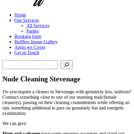
Home
Our Services
All Services
Parties
Booking form
Bufflers Image Gallery
Areas we Cover
Get in Touch
Search
Nude Cleaning Stevenage
Do you require a cleaner in Stevenage with genuinely less, uniform?
Contract something close to one of our stunning male/female
cleaner(s), passing on their cleaning commitments while offering an
epic something additional to pass on genuinely fun and energetic
examination.
We can give:
Meet and welcome
have some amazing occasions and stand-out