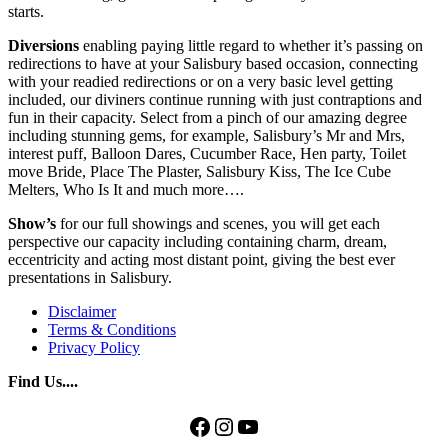
starts.
Diversions
enabling paying little regard to whether it’s passing on
redirections to have at your Salisbury based occasion, connecting
with your readied redirections or on a very basic level getting
included, our diviners continue running with just contraptions and
fun in their capacity. Select from a pinch of our amazing degree
including stunning gems, for example, Salisbury’s Mr and Mrs,
interest puff, Balloon Dares, Cucumber Race, Hen party, Toilet
move Bride, Place The Plaster, Salisbury Kiss, The Ice Cube
Melters, Who Is It and much more….
Show’s
for our full showings and scenes, you will get each
perspective our capacity including containing charm, dream,
eccentricity and acting most distant point, giving the best ever
presentations in Salisbury.
Disclaimer
Terms & Conditions
Privacy Policy
Find Us....
Facebook
Instagram
YouTube