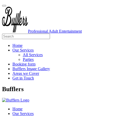
Professional Adult Entertainment
Home
Our Services
All Services
Parties
Booking form
Bufflers Image Gallery
Areas we Cover
Get in Touch
Main
Bufflers
Navigation
Home
Our Services