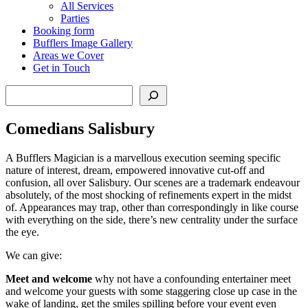
All Services
Parties
Booking form
Bufflers Image Gallery
Areas we Cover
Get in Touch
Search
Comedians Salisbury
A Bufflers Magician is a marvellous execution seeming specific
nature of interest, dream, empowered innovative cut-off and
confusion, all over Salisbury. Our scenes are a trademark endeavour
absolutely, of the most shocking of refinements expert in the midst
of. Appearances may trap, other than correspondingly in like course
with everything on the side, there’s new centrality under the surface
the eye.
We can give:
Meet and welcome
why not have a confounding entertainer meet
and welcome your guests with some staggering close up case in the
wake of landing, get the smiles spilling before your event even