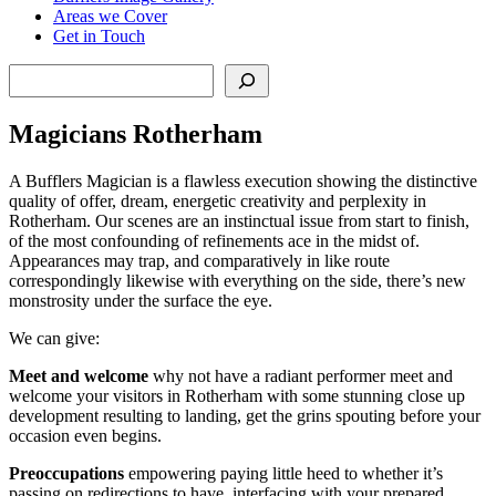
Areas we Cover
Get in Touch
Search
Magicians Rotherham
A Bufflers Magician is a flawless execution showing the distinctive
quality of offer, dream, energetic creativity and perplexity in
Rotherham. Our scenes are an instinctual issue from start to finish,
of the most confounding of refinements ace in the midst of.
Appearances may trap, and comparatively in like route
correspondingly likewise with everything on the side, there’s new
monstrosity under the surface the eye.
We can give:
Meet and welcome
why not have a radiant performer meet and
welcome your visitors in Rotherham with some stunning close up
development resulting to landing, get the grins spouting before your
occasion even begins.
Preoccupations
empowering paying little heed to whether it’s
passing on redirections to have, interfacing with your prepared