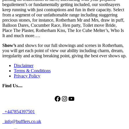
beguilement’s or fundamentally getting included, our soothsayers
keep running with just contraptions and fun in their capacity. Select
from a segment of our unfathomable range including staggering
precious stones, for instance, Rotherham Mr and Mrs, draw in puff,
Balloon Dares, Cucumber Race, Hen party, Toilet move Bride,
Place The Plaster, Rotherham Kiss, The Ice Cube Melter’s, Who Is
It and much more….
Show’s
and shows for our full showings and scenes in Rotherham,
you will get each point of view our ability including charm, dream,
irregularity and acting breaking point, giving the best ever shows up.
Disclaimer
Terms & Conditions
Privacy Policy
Find Us....
Facebook
Instagram
YouTube
+447854397501
info@bufflers.co.uk