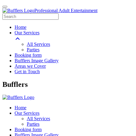
Professional Adult Entertainment
Home
Our Services
All Services
Parties
Booking form
Bufflers Image Gallery
Areas we Cover
Get in Touch
Main
Bufflers
Navigation
Home
Our Services
All Services
Parties
Booking form
Bufflers Image Gallery