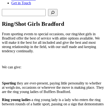
Get in Touch
Search
Ring/Shot Girls Bradford
From sporting events to special occasions, our ring/shot girls in
Bradford offer the best of service with attire options available. We
will make it the best for all included and give the best and most
strong relationship in the field, with our staff made and keeping
tendency continually.
We can give:
Sporting
they are ever-present, paying little personality to whether
at weigh-ins, occasions or wherever the move is making place. They
are the ring young ladies of Bufflers Bradford.
Ring young ladie
s
a ring young lady is a lady who enters the ring
between rounds of a battle sport, passing on a sign that demonstrates