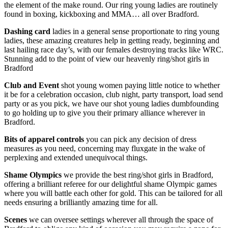
the element of the make round. Our ring young ladies are routinely
found in boxing, kickboxing and MMA… all over Bradford.
Dashing card
ladies in a general sense proportionate to ring young
ladies, these amazing creatures help in getting ready, beginning and
last hailing race day’s, with our females destroying tracks like WRC.
Stunning add to the point of view our heavenly ring/shot girls in
Bradford
Club and Event
shot young women paying little notice to whether
it be for a celebration occasion, club night, party transport, load send
party or as you pick, we have our shot young ladies dumbfounding
to go holding up to give you their primary alliance wherever in
Bradford.
Bits of apparel controls
you can pick any decision of dress
measures as you need, concerning may fluxgate in the wake of
perplexing and extended unequivocal things.
Shame Olympics
we provide the best ring/shot girls in Bradford,
offering a brilliant referee for our delightful shame Olympic games
where you will battle each other for gold. This can be tailored for all
needs ensuring a brilliantly amazing time for all.
Scenes
we can oversee settings wherever all through the space of