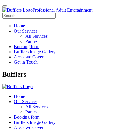
Professional Adult Entertainment
Home
Our Services
All Services
Parties
Booking form
Bufflers Image Gallery
Areas we Cover
Get in Touch
Main
Bufflers
Navigation
Home
Our Services
All Services
Parties
Booking form
Bufflers Image Gallery
Areas we Cover