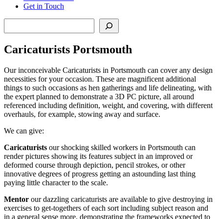
Get in Touch
Search
Caricaturists Portsmouth
Our inconceivable Caricaturists in Portsmouth can cover any design
necessities for your occasion. These are magnificent additional
things to such occasions as hen gatherings and life delineating, with
the expert planned to demonstrate a 3D PC picture, all around
referenced including definition, weight, and covering, with different
overhauls, for example, stowing away and surface.
We can give:
Caricaturists
our shocking skilled workers in Portsmouth can
render pictures showing its features subject in an improved or
deformed course through depiction, pencil strokes, or other
innovative degrees of progress getting an astounding last thing
paying little character to the scale.
Mentor
our dazzling caricaturists are available to give destroying in
exercises to get-togethers of each sort including subject reason and
in a general sense more, demonstrating the frameworks expected to