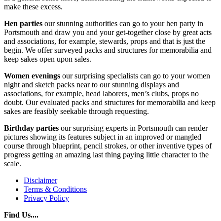
make these excess.
Hen parties
our stunning authorities can go to your hen party in
Portsmouth and draw you and your get-together close by great acts
and associations, for example, stewards, props and that is just the
begin. We offer surveyed packs and structures for memorabilia and
keep sakes open upon sales.
Women evenings
our surprising specialists can go to your women
night and sketch packs near to our stunning displays and
associations, for example, head laborers, men’s clubs, props no
doubt. Our evaluated packs and structures for memorabilia and keep
sakes are feasibly seekable through requesting.
Birthday parties
our surprising experts in Portsmouth can render
pictures showing its features subject in an improved or mangled
course through blueprint, pencil strokes, or other inventive types of
progress getting an amazing last thing paying little character to the
scale.
Disclaimer
Terms & Conditions
Privacy Policy
Find Us....