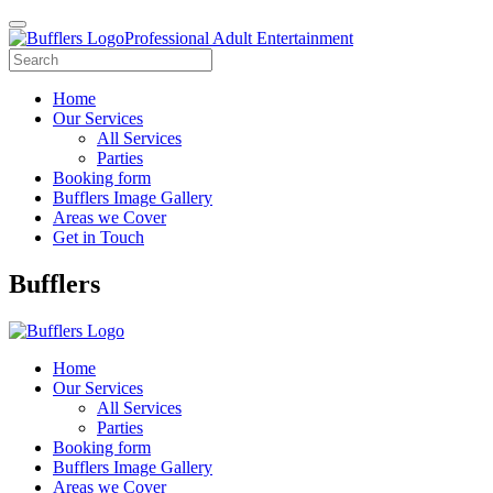
Professional Adult Entertainment
Home
Our Services
All Services
Parties
Booking form
Bufflers Image Gallery
Areas we Cover
Get in Touch
Main
Bufflers
Navigation
Home
Our Services
All Services
Parties
Booking form
Bufflers Image Gallery
Areas we Cover