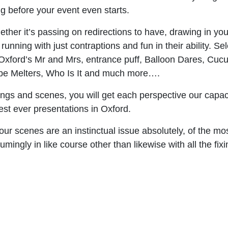
ing before your event even starts.
hether it’s passing on redirections to have, drawing in yo
running with just contraptions and fun in their ability. Se
 Oxford’s Mr and Mrs, entrance puff, Balloon Dares, Cuc
ube Melters, Who Is It and much more….
ings and scenes, you will get each perspective our capac
best ever presentations in Oxford.
 our scenes are an instinctual issue absolutely, of the mo
ingly in like course other than likewise with all the fi