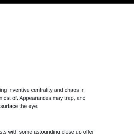
ing inventive centrality and chaos in
e midst of. Appearances may trap, and
 surface the eye.
ts with some astounding close up offer