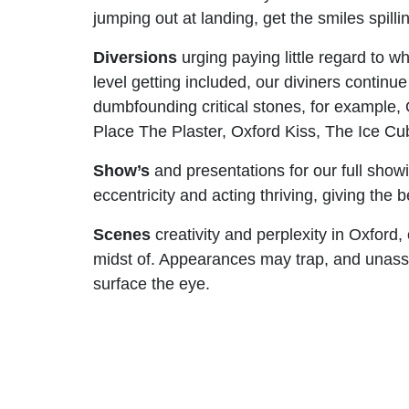
jumping out at landing, get the smiles spill
Diversions
urging paying little regard to w
level getting included, our diviners continue 
dumbfounding critical stones, for example,
Place The Plaster, Oxford Kiss, The Ice C
Show’s
and presentations for our full show
eccentricity and acting thriving, giving the 
Scenes
creativity and perplexity in Oxford,
midst of. Appearances may trap, and unassum
surface the eye.