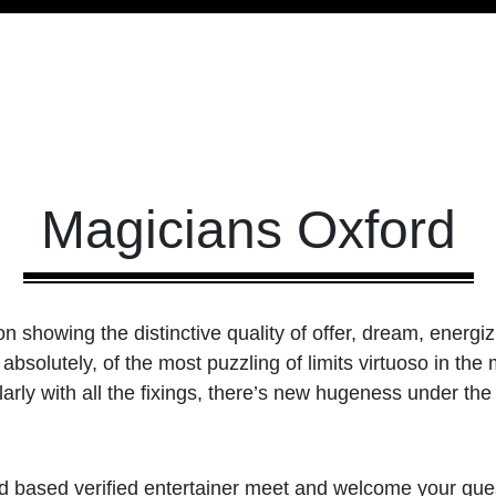
Magicians Oxford
n showing the distinctive quality of offer, dream, energiz
absolutely, of the most puzzling of limits virtuoso in th
arly with all the fixings, there’s new hugeness under the
 based verified entertainer meet and welcome your gues