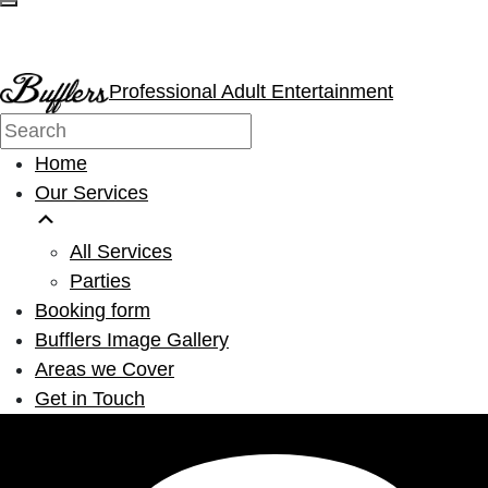
Professional Adult Entertainment
Home
Our Services
All Services
Parties
Booking form
Bufflers Image Gallery
Areas we Cover
Get in Touch