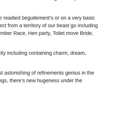
ur readied beguilement’s or on a very basic
lect from a territory of our beast go including
umber Race, Hen party, Toilet move Bride,
ity including containing charm, dream,
st astonishing of refinements genius in the
xings, there’s new hugeness under the