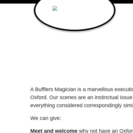
Main Navigation
A Bufflers Magician is a marvellous executio
Oxford. Our scenes are an instinctual issue 
everything considered correspondingly simil
We can give:
Meet and welcome
why not have an Oxford