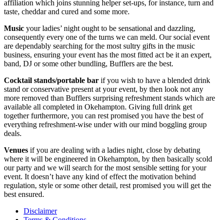
affiliation which joins stunning helper set-ups, for instance, turn and
taste, cheddar and cured and some more.
Music
your ladies’ night ought to be sensational and dazzling,
consequently every one of the turns we can meld. Our social event
are dependably searching for the most sultry gifts in the music
business, ensuring your event has the most fitted act be it an expert,
band, DJ or some other bundling, Bufflers are the best.
Cocktail stands/portable bar
if you wish to have a blended drink
stand or conservative present at your event, by then look not any
more removed than Bufflers surprising refreshment stands which are
available all completed in Okehampton. Giving full drink get
together furthermore, you can rest promised you have the best of
everything refreshment-wise under with our mind boggling group
deals.
Venues
if you are dealing with a ladies night, close by debating
where it will be engineered in Okehampton, by then basically scold
our party and we will search for the most sensible setting for your
event. It doesn’t have any kind of effect the motivation behind
regulation, style or some other detail, rest promised you will get the
best ensured.
Disclaimer
Terms & Conditions