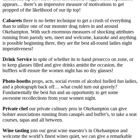
appears… there’s an impressive measure of motivations to get
propped of the likelihood of our tip top!
Cabarets
there is no better technique to get a crush of everything
than to utilize one of our monster drag rulers in and around
Okehampton. With such enormous measures of shocking attributes
running from parody sets, meet and welcome, karaoke and anything
is possible beginning there, they are the best all-round ladies night
imperativeness!
Drink Service
in spite of whether its to hand prosecco on zone, or
to keep glasses filled and give drinks amidst the occasion, the
bufflers will ensure the women night has no dry glasses!
Photo-booths
props, acts, social events of alcohol fuelled fun ladies,
and a photograph back off… what could turn out gravely?
Fundamentally the best fun and an opportunity to get some
awesome recollections from your women night.
Private chef
our private culinary pros in Okehampton can give
bolster associations running from canapés and buffet’s, to take a seat
courses, tapas and all between.
Wine tasting
join our great wine maestro’s in Okehampton and
welcome the world’s finest wines quiet, we can give a remarkable