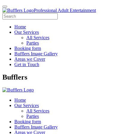
Professional Adult Entertainment
Home
Our Services
All Services
Parties
Booking form
Bufflers Image Gallery
Areas we Cover
Get in Touch
Main
Bufflers
Navigation
Home
Our Services
All Services
Parties
Booking form
Bufflers Image Gallery
Areas we Cover