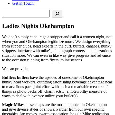
Get in Touch
Search
Ladies Nights Okehampton
We don’t simply encourage a stripper and call it a women night, not
when you and Okehampton legitimize more. We design everything
from supper clubs, head experts in the buff, buffets, canapés, hunky
strippers, interface with mike’s, photograph corners and a hazardous
situation more. We can even in like way give progress and advance
to the occasion running from flyers, to insistences.
We can provide:
Bufflers butlers
have the upsides of one/some of Okehampton
hunky head workers, outfitting astonishing beverage advantage near
to marvellous pack joint effort with such a remarkable measure of
things as photo backs off, charm acts… a noteworthy measure of
ways to deal with oversee utilize your butler(s).
Magic Mikes
these chaps are the most top notch in Okehampton
and give diverse styles of shows. Partner from our own specific
timetables, lap moves, swarm association, boggle Mike replication