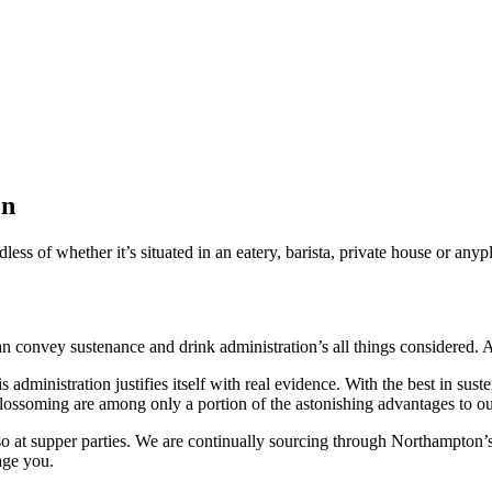
on
s of whether it’s situated in an eatery, barista, private house or anypl
can convey sustenance and drink administration’s all things considered
 administration justifies itself with real evidence. With the best in sus
blossoming are among only a portion of the astonishing advantages to ou
t supper parties. We are continually sourcing through Northampton’s be
age you.