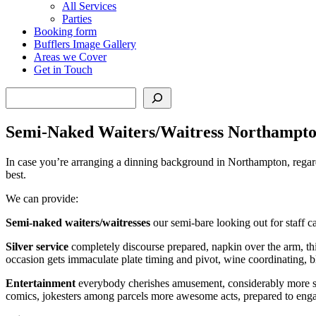
All Services
Parties
Booking form
Bufflers Image Gallery
Areas we Cover
Get in Touch
Search
Semi-Naked Waiters/Waitress Northampt
In case you’re arranging a dinning background in Northampton, regardles
best.
We can provide:
Semi-naked waiters/waitresses
our semi-bare looking out for staff 
Silver service
completely discourse prepared, napkin over the arm, this
occasion gets immaculate plate timing and pivot, wine coordinating, 
Entertainment
everybody cherishes amusement, considerably more so a
comics, jokesters among parcels more awesome acts, prepared to eng