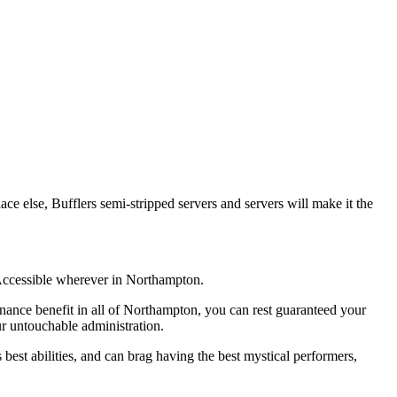
ace else, Bufflers semi-stripped servers and servers will make it the
. Accessible wherever in Northampton.
tenance benefit in all of Northampton, you can rest guaranteed your
r untouchable administration.
st abilities, and can brag having the best mystical performers,