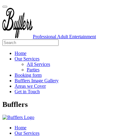
Professional Adult Entertainment
Home
Our Services
All Services
Parties
Booking form
Bufflers Image Gallery
Areas we Cover
Get in Touch
Main
Bufflers
Navigation
Home
Our Services