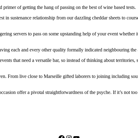
primer of getting the hang of passing on the best of wine based tests.
est in sustenance relationship from our dazzling cheddar sheets to cours
ggering servers to pass on some upstanding help of your event whether it
ving each and every other quality formally indicated neighbouring the att
ents that need a versatile bar, so instead of thinking about territories,
n. From live close to Marseille gifted laborers to joining including sou
ccasion offer a pivotal straightforwardness of the psyche. If it’s not to
Facebook
Instagram
YouTube