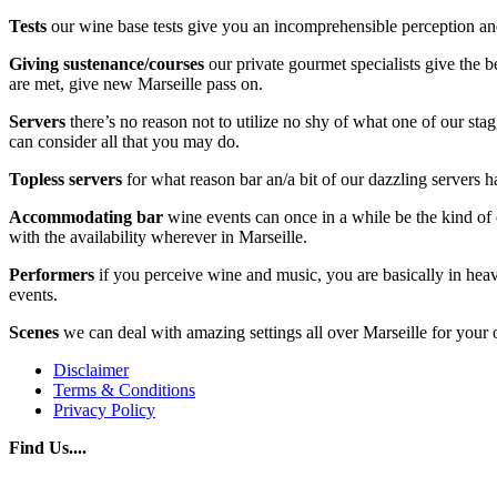
Tests
our wine base tests give you an incomprehensible perception and 
Giving sustenance/courses
our private gourmet specialists give the b
are met, give new Marseille pass on.
Servers
there’s no reason not to utilize no shy of what one of our sta
can consider all that you may do.
Topless servers
for what reason bar an/a bit of our dazzling servers ha
Accommodating
bar
wine events can once in a while be the kind of ev
with the availability wherever in Marseille.
Performers
if you perceive wine and music, you are basically in heave
events.
Scenes
we can deal with amazing settings all over Marseille for your o
Disclaimer
Terms & Conditions
Privacy Policy
Find Us....