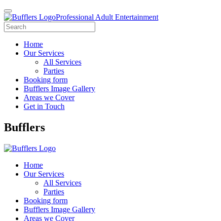
Professional Adult Entertainment
Home
Our Services
All Services
Parties
Booking form
Bufflers Image Gallery
Areas we Cover
Get in Touch
Main
Bufflers
Navigation
Home
Our Services
All Services
Parties
Booking form
Bufflers Image Gallery
Areas we Cover