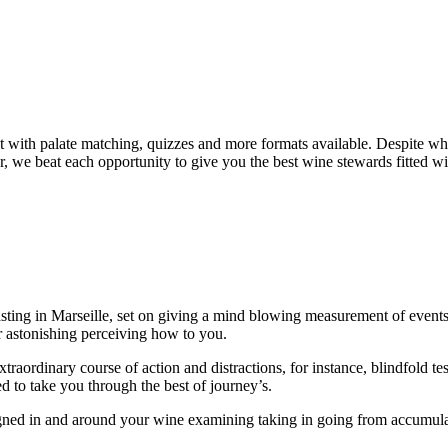
ent with palate matching, quizzes and more formats available. Despite w
, we beat each opportunity to give you the best wine stewards fitted wit
ting in Marseille, set on giving a mind blowing measurement of events f
ir astonishing perceiving how to you.
rdinary course of action and distractions, for instance, blindfold test an
 to take you through the best of journey’s.
ed in and around your wine examining taking in going from accumulate 