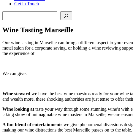
Get in Touch
Search
Wine Tasting Marseille
Our wine tasting in Marseille can bring a different aspect to your ev
motel salon for a corporate saving, or holding a wine reviewing supper
the experience of.
We can give:
Wine steward
we have the best wine maestros ready for your wine tas
and wealth more, these shocking authorities are just tense to offer the
Wine looking
at
taste your way through some stunning wine’s with extrao
taking show of unimaginable wine masters in Marseille, we are ensured
A fun blend of entertainments
we give phenomenal diversions design
making our wine distractions the best Marseille passes on to the table.