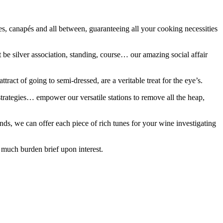
es, canapés and all between, guaranteeing all your cooking necessities
 be silver association, standing, course… our amazing social affair
ract of going to semi-dressed, are a veritable treat for the eye’s.
 strategies… empower our versatile stations to remove all the heap,
nds, we can offer each piece of rich tunes for your wine investigating
o much burden brief upon interest.