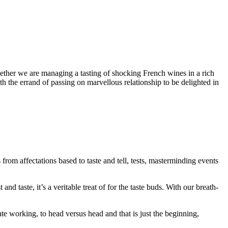
hether we are managing a tasting of shocking French wines in a rich
h the errand of passing on marvellous relationship to be delighted in
rom affectations based to taste and tell, tests, masterminding events
d taste, it’s a veritable treat of for the taste buds. With our breath-
working, to head versus head and that is just the beginning,