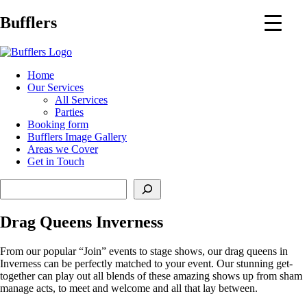
Main
Bufflers
Navigation
al
Home
Our Services
ent
All Services
Parties
Booking form
Bufflers Image Gallery
Areas we Cover
Get in Touch
Search
Drag Queens Inverness
From our popular “Join” events to stage shows, our drag queens in
Inverness can be perfectly matched to your event. Our stunning get-
together can play out all blends of these amazing shows up from sham
manage acts, to meet and welcome and all that lay between.