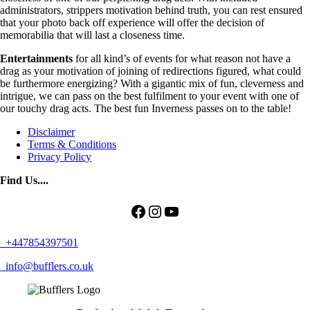
administrators, strippers motivation behind truth, you can rest ensured
that your photo back off experience will offer the decision of
memorabilia that will last a closeness time.
Entertainments
for all kind’s of events for what reason not have a
drag as your motivation of joining of redirections figured, what could
be furthermore energizing? With a gigantic mix of fun, cleverness and
intrigue, we can pass on the best fulfilment to your event with one of
our touchy drag acts. The best fun Inverness passes on to the table!
Disclaimer
Terms & Conditions
Privacy Policy
Find Us....
Facebook
Instagram
YouTube
+447854397501
info@bufflers.co.uk