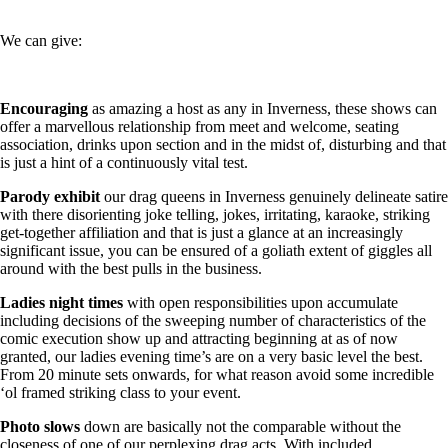
We can give:
Encouraging
as amazing a host as any in Inverness, these shows can
offer a marvellous relationship from meet and welcome, seating
association, drinks upon section and in the midst of, disturbing and that
is just a hint of a continuously vital test.
Parody
exhibit
our drag queens in Inverness genuinely delineate satire
with there disorienting joke telling, jokes, irritating, karaoke, striking
get-together affiliation and that is just a glance at an increasingly
significant issue, you can be ensured of a goliath extent of giggles all
around with the best pulls in the business.
Ladies
night times
with open responsibilities upon accumulate
including decisions of the sweeping number of characteristics of the
comic execution show up and attracting beginning at as of now
granted, our ladies evening time’s are on a very basic level the best.
From 20 minute sets onwards, for what reason avoid some incredible
‘ol framed striking class to your event.
Photo
slows
down are basically not the comparable without the
closeness of one of our perplexing drag acts. With included