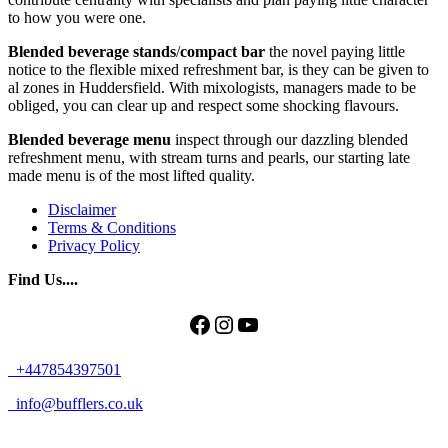
to how you were one.
Blended
beverage
stands
/
compact
bar
the novel paying little
notice to the flexible mixed refreshment bar, is they can be given to
al zones in Huddersfield. With mixologists, managers made to be
obliged, you can clear up and respect some shocking flavours.
Blended beverage menu
inspect through our dazzling blended
refreshment menu, with stream turns and pearls, our starting late
made menu is of the most lifted quality.
Disclaimer
Terms & Conditions
Privacy Policy
Find Us....
Facebook
Instagram
YouTube
+447854397501
info@bufflers.co.uk