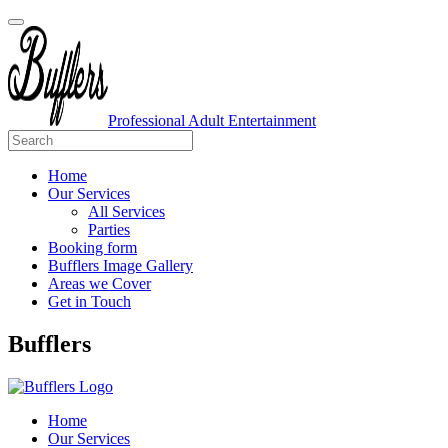
Professional Adult Entertainment
Home
Our Services
All Services
Parties
Booking form
Bufflers Image Gallery
Areas we Cover
Get in Touch
Main
Bufflers
Navigation
Home
Our Services