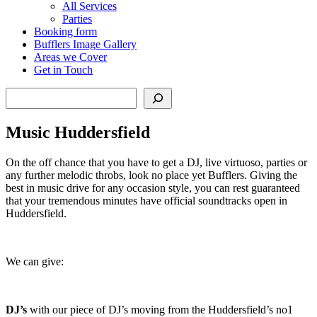
All Services
Parties
Booking form
Bufflers Image Gallery
Areas we Cover
Get in Touch
Search
Music Huddersfield
On the off chance that you have to get a DJ, live virtuoso, parties or
any further melodic throbs, look no place yet Bufflers. Giving the
best in music drive for any occasion style, you can rest guaranteed
that your tremendous minutes have official soundtracks open in
Huddersfield.
We can give:
DJ’s
with our piece of DJ’s moving from the Huddersfield’s no1