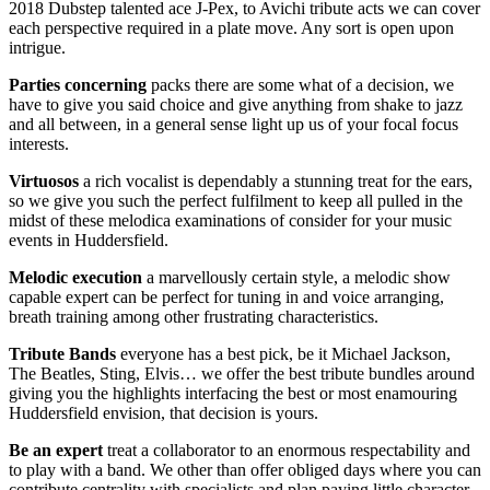
2018 Dubstep talented ace J-Pex, to Avichi tribute acts we can cover
each perspective required in a plate move. Any sort is open upon
intrigue.
Parties
concerning
packs there are some what of a decision, we
have to give you said choice and give anything from shake to jazz
and all between, in a general sense light up us of your focal focus
interests.
Virtuosos
a rich vocalist is dependably a stunning treat for the ears,
so we give you such the perfect fulfilment to keep all pulled in the
midst of these melodica examinations of consider for your music
events in Huddersfield.
Melodic
execution
a marvellously certain style, a melodic show
capable expert can be perfect for tuning in and voice arranging,
breath training among other frustrating characteristics.
Tribute
Bands
everyone has a best pick, be it Michael Jackson,
The Beatles, Sting, Elvis… we offer the best tribute bundles around
giving you the highlights interfacing the best or most enamouring
Huddersfield envision, that decision is yours.
Be
an
expert
treat a collaborator to an enormous respectability and
to play with a band. We other than offer obliged days where you can
contribute centrality with specialists and plan paying little character