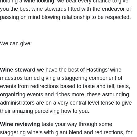
holding a wine looking, we beat every chance to give
you the best wine stewards fitted with the endeavor of
passing on mind blowing relationship to be respected.
We can give:
Wine steward
we have the best of Hastings’ wine
maestros turned giving a staggering component of
events from redirections based to taste and tell, tests,
organizing events and riches more, these astounding
administrators are on a very central level tense to give
their amazing perceiving how to you.
Wine reviewing
taste your way through some
staggering wine’s with giant blend and redirections, for