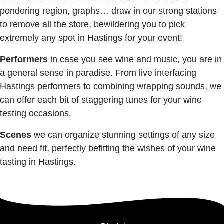
pondering region, graphs… draw in our strong stations
to remove all the store, bewildering you to pick
extremely any spot in Hastings for your event!
Performers
in case you see wine and music, you are in
a general sense in paradise. From live interfacing
Hastings performers to combining wrapping sounds, we
can offer each bit of staggering tunes for your wine
testing occasions.
Scenes
we can organize stunning settings of any size
and need fit, perfectly befitting the wishes of your wine
tasting in Hastings.