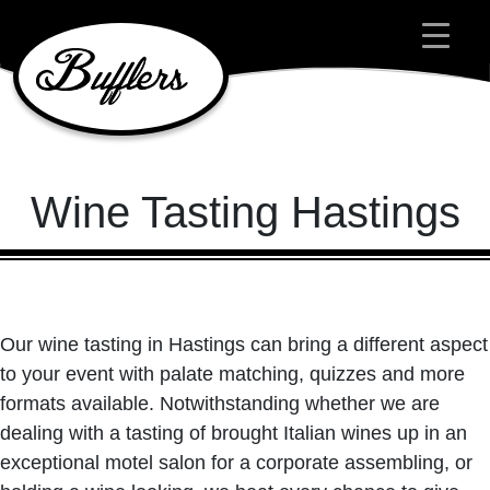
Main Navigation
Wine Tasting Hastings
Our wine tasting in Hastings can bring a different aspect
to your event with palate matching, quizzes and more
formats available. Notwithstanding whether we are
dealing with a tasting of brought Italian wines up in an
exceptional motel salon for a corporate assembling, or