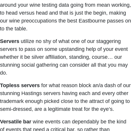
around your wine testing data going from mean working,
to head versus head and that is just the begin, making
our wine preoccupations the best Eastbourne passes on
to the table.
Servers
utilize no shy of what one of our staggering
servers to pass on some upstanding help of your event
whether it be silver affiliation, standing, course… our
stunning social gathering can consider all that you may
do.
Topless servers
for what reason block an/a dash of our
stunning Hastings servers having each and every other
trademark enough picked close to the attract of going to
semi-dressed, are a legitimate treat for the eye’s.
Versatile bar
wine events can dependably be the kind
of events that need a critical bar, so rather than