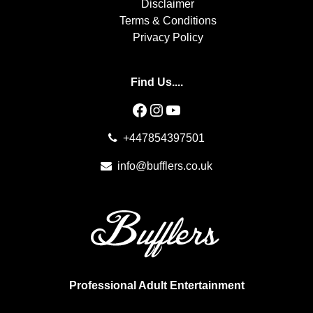
Disclaimer
Terms & Conditions
Privacy Policy
Find Us....
Facebook
Instagram
YouTube
+447854397501
info@bufflers.co.uk
Professional Adult Entertainment