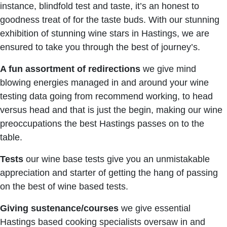
instance, blindfold test and taste, it’s an honest to
goodness treat of for the taste buds. With our stunning
exhibition of stunning wine stars in Hastings, we are
ensured to take you through the best of journey’s.
A fun assortment of redirections
we give mind
blowing energies managed in and around your wine
testing data going from recommend working, to head
versus head and that is just the begin, making our wine
preoccupations the best Hastings passes on to the
table.
Tests
our wine base tests give you an unmistakable
appreciation and starter of getting the hang of passing
on the best of wine based tests.
Giving sustenance/courses
we give essential
Hastings based cooking specialists oversaw in and