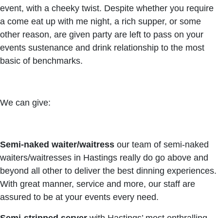
event, with a cheeky twist. Despite whether you require
a come eat up with me night, a rich supper, or some
other reason, are given party are left to pass on your
events sustenance and drink relationship to the most
basic of benchmarks.
We can give:
Semi-naked waiter/waitress
our team of semi-naked
waiters/waitresses in Hastings really do go above and
beyond all other to deliver the best dinning experiences.
With great manner, service and more, our staff are
assured to be at your events every need.