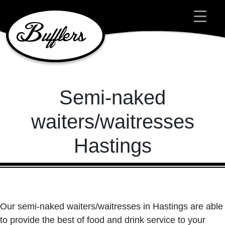
Main Navigation
Semi-naked
waiters/waitresses
Hastings
Our semi-naked waiters/waitresses in Hastings are able
to provide the best of food and drink service to your