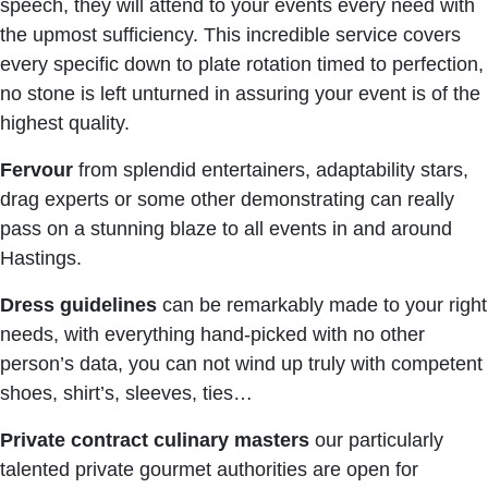
speech, they will attend to your events every need with
the upmost sufficiency. This incredible service covers
every specific down to plate rotation timed to perfection,
no stone is left unturned in assuring your event is of the
highest quality.
Fervour
from splendid entertainers, adaptability stars,
drag experts or some other demonstrating can really
pass on a stunning blaze to all events in and around
Hastings.
Dress guidelines
can be remarkably made to your right
needs, with everything hand-picked with no other
person’s data, you can not wind up truly with competent
shoes, shirt’s, sleeves, ties…
Private contract culinary masters
our particularly
talented private gourmet authorities are open for