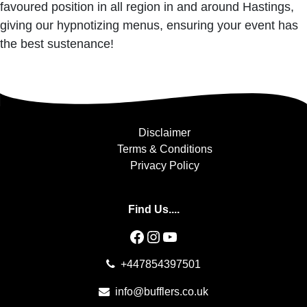
favoured position in all region in and around Hastings,
giving our hypnotizing menus, ensuring your event has
the best sustenance!
Disclaimer
Terms & Conditions
Privacy Policy
Find Us....
Facebook
Instagram
YouTube
+447854397501
info@bufflers.co.uk