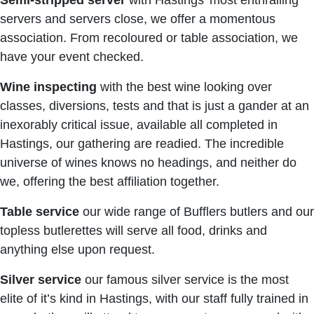
Semi-stripped server
with Hastings’ most enthralling
servers and servers close, we offer a momentous
association. From recoloured or table association, we
have your event checked.
Wine inspecting
with the best wine looking over
classes, diversions, tests and that is just a gander at an
inexorably critical issue, available all completed in
Hastings, our gathering are readied. The incredible
universe of wines knows no headings, and neither do
we, offering the best affiliation together.
Table service
our wide range of Bufflers butlers and our
topless butlerettes will serve all food, drinks and
anything else upon request.
Silver service
our famous silver service is the most
elite of it’s kind in Hastings, with our staff fully trained in