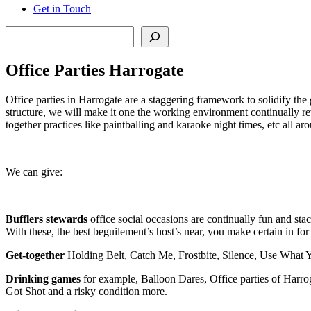
Get in Touch
Search
Office Parties Harrogate
Office parties in Harrogate are a staggering framework to solidify the g
structure, we will make it one the working environment continually rev
together practices like paintballing and karaoke night times, etc all aro
We can give:
Bufflers stewards
office social occasions are continually fun and sta
With these, the best beguilement’s host’s near, you make certain in for 
Get-together
Holding Belt, Catch Me, Frostbite, Silence, Use What 
Drinking games
for example, Balloon Dares, Office parties of Harr
Got Shot and a risky condition more.