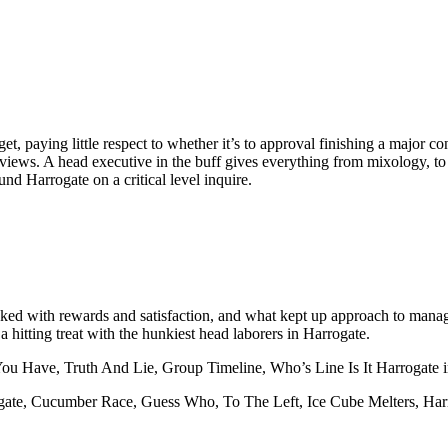
et, paying little respect to whether it’s to approval finishing a major co
iews. A head executive in the buff gives everything from mixology, to de
und Harrogate on a critical level inquire.
cked with rewards and satisfaction, and what kept up approach to manage
a hitting treat with the hunkiest head laborers in Harrogate.
You Have, Truth And Lie, Group Timeline, Who’s Line Is It Harrogate
ogate, Cucumber Race, Guess Who, To The Left, Ice Cube Melters, Har