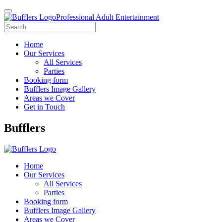
Professional Adult Entertainment
Home
Our Services
All Services
Parties
Booking form
Bufflers Image Gallery
Areas we Cover
Get in Touch
Main
Bufflers
Navigation
Home
Our Services
All Services
Parties
Booking form
Bufflers Image Gallery
Areas we Cover