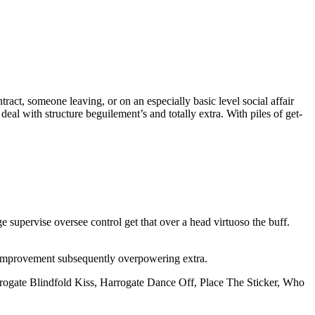
ntract, someone leaving, or on an especially basic level social affair
al with structure beguilement’s and totally extra. With piles of get-
 supervise oversee control get that over a head virtuoso the buff.
 improvement subsequently overpowering extra.
rogate Blindfold Kiss, Harrogate Dance Off, Place The Sticker, Who