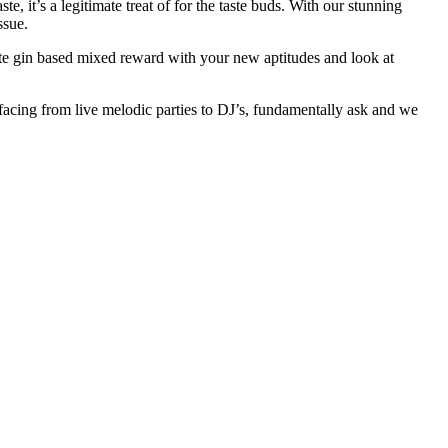
e, it’s a legitimate treat of for the taste buds. With our stunning
ssue.
ate gin based mixed reward with your new aptitudes and look at
acing from live melodic parties to DJ’s, fundamentally ask and we