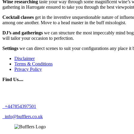
Wine researching
taste your way through some magnificent wine’s with 
gathering in Harrogate ensured to take you through the best viewpoint
Cocktail classes
get in the inventive unquestionable nature of influe
among one another. Move to a head master in the buff mixologist.
DJ’s and gatherings
we can structure the most impeccably mind bogg
will tailor your occasion to perfection.
Settings
we can direct scenes to suit your configurations any place i
Disclaimer
Terms & Conditions
Privacy Policy
Find Us....
+447854397501
info@bufflers.co.uk