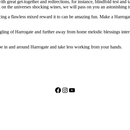
great get-together and redirections, for instance, blindfold test and tast
 on the universes shocking wines, we will pass on you an astonishing i
ncing a flawless mixed reward it to can be amazing fun. Make a Harrog
ling of Harrogate and further away from home melodic blessings interf
t be in and around Harrogate and take less working from your hands.
Facebook
Instagram
YouTube