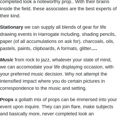
completed look a noteworthy prop.. With their brains
inside the field, these associates are the best experts of
their kind.
Stationary
we can supply all blends of gear for life
drawing events in Harrogate including, shading pencils,
paper (of all accumulations on ask for), charcoals, oils,
pastels, paints, clipboards, A formats, glitter
….
Music
from rock to jazz, whatever your state of mind,
we can accomodate your life displaying occasion, with
your preferred music decision. Why not attempt the
intensified impact where you do certain pictures in
correspondence to the music and setting.
Props
a goliath mix of props can be immersed into your
event upon inquire. They can join flare, make subjects
and basically more, never completed look an