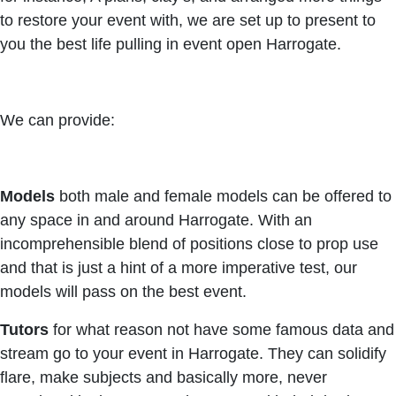
to restore your event with, we are set up to present to
you the best life pulling in event open Harrogate.
We can provide:
Models
both male and female models can be offered to
any space in and around Harrogate. With an
incomprehensible blend of positions close to prop use
and that is just a hint of a more imperative test, our
models will pass on the best event.
Tutors
for what reason not have some famous data and
stream go to your event in Harrogate. They can solidify
flare, make subjects and basically more, never