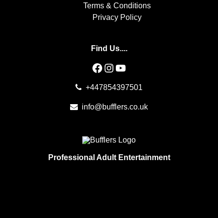
Terms & Conditions
Privacy Policy
Find Us....
Facebook
Instagram
YouTube
+447854397501
info@bufflers.co.uk
Professional Adult Entertainment