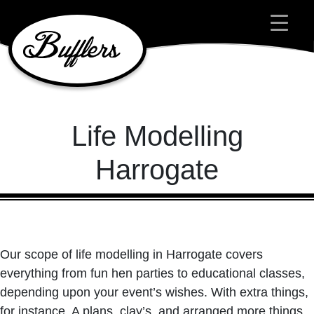
Main Navigation
Life Modelling
Harrogate
Our scope of life modelling in Harrogate covers
everything from fun hen parties to educational classes,
depending upon your event’s wishes. With extra things,
for instance, A plans, clay’s, and arranged more things