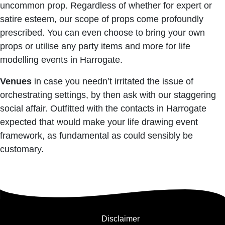
uncommon prop. Regardless of whether for expert or
satire esteem, our scope of props come profoundly
prescribed. You can even choose to bring your own
props or utilise any party items and more for life
modelling events in Harrogate.
Venues
in case you needn’t irritated the issue of
orchestrating settings, by then ask with our staggering
social affair. Outfitted with the contacts in Harrogate
expected that would make your life drawing event
framework, as fundamental as could sensibly be
customary.
Disclaimer