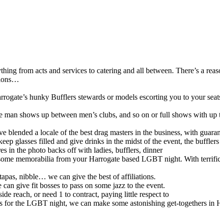
hing from acts and services to catering and all between. There’s a rea
ations…
Harrogate’s hunky Bufflers stewards or models escorting you to your seat
le man shows up between men’s clubs, and so on or full shows with up 
lended a locale of the best drag masters in the business, with guarante
keep glasses filled and give drinks in the midst of the event, the buffl
s in the photo backs off with ladies, bufflers, dinner
some memorabilia from your Harrogate based LGBT night. With terrific pr
 tapas, nibble… we can give the best of affiliations.
 can give fit bosses to pass on some jazz to the event.
side reach, or need 1 to contract, paying little respect to
ents for the LGBT night, we can make some astonishing get-togethers in 