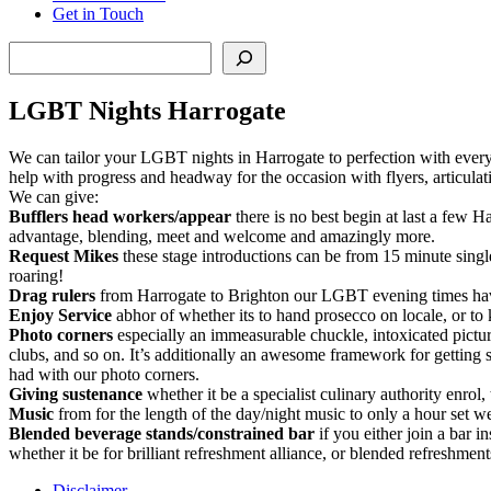
Get in Touch
Search
LGBT Nights Harrogate
We can tailor your LGBT nights in Harrogate to perfection with everyt
help with progress and headway for the occasion with flyers, articul
We can give:
Bufflers head workers/appear
there is no best begin at last a few 
advantage, blending, meet and welcome and amazingly more.
Request Mikes
these stage introductions can be from 15 minute sing
roaring!
Drag rulers
from Harrogate to Brighton our LGBT evening times have b
Enjoy Service
abhor of whether its to hand prosecco on locale, or to 
Photo corners
especially an immeasurable chuckle, intoxicated picture
clubs, and so on. It’s additionally an awesome framework for getting 
had with our photo corners.
Giving sustenance
whether it be a specialist culinary authority enrol,
Music
from for the length of the day/night music to only a hour set we
Blended beverage stands/constrained bar
if you either join a bar in
whether it be for brilliant refreshment alliance, or blended refreshm
Disclaimer