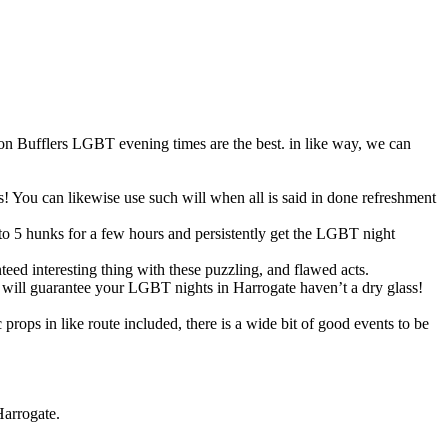
son Bufflers LGBT evening times are the best. in like way, we can
s! You can likewise use such will when all is said in done refreshment
to 5 hunks for a few hours and persistently get the LGBT night
ed interesting thing with these puzzling, and flawed acts.
ers will guarantee your LGBT nights in Harrogate haven’t a dry glass!
ops in like route included, there is a wide bit of good events to be
Harrogate.