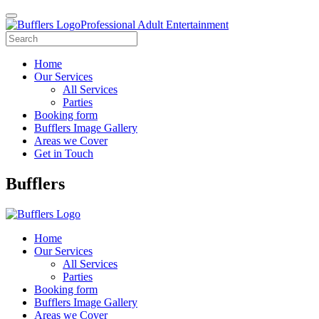
Professional Adult Entertainment
Home
Our Services
All Services
Parties
Booking form
Bufflers Image Gallery
Areas we Cover
Get in Touch
Main
Bufflers
Navigation
Home
Our Services
All Services
Parties
Booking form
Bufflers Image Gallery
Areas we Cover