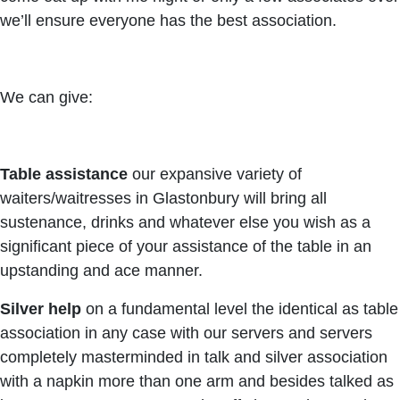
we’ll ensure everyone has the best association.
We can give:
Table assistance
our expansive variety of
waiters/waitresses in Glastonbury will bring all
sustenance, drinks and whatever else you wish as a
significant piece of your assistance of the table in an
upstanding and ace manner.
Silver help
on a fundamental level the identical as table
association in any case with our servers and servers
completely masterminded in talk and silver association
with a napkin more than one arm and besides talked as