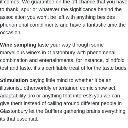
it comes. We guarantee on the off chance that you have
to thank, spur or whatever the significance behind the
association you won’t be left with anything besides
phenomenal compliments and have a fantastic time the
occasion.
Wine sampling
taste your way through some
marvellous wine’s in Glastonbury with phenomenal
combination and entertainments, for instance, blindfold
test and taste, it’s a certifiable treat of for the taste buds.
Stimulation
paying little mind to whether it be an
illusionist, otherworldly entertainer, comic show act,
adaptability pro or anything that interests you we can
give them instead of calling around different people in
Glastonbury let the Bufflers gathering brains everything
its that essential.