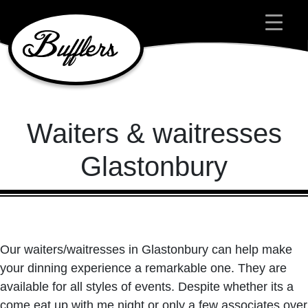
Main Navigation
Waiters & waitresses
Glastonbury
Our waiters/waitresses in Glastonbury can help make
your dinning experience a remarkable one. They are
available for all styles of events. Despite whether its a
come eat up with me night or only a few associates over