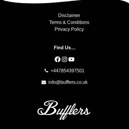
Disclaimer
Terms & Conditions
Privacy Policy
Find Us....
Facebook
Instagram
YouTube
+447854397501
info@bufflers.co.uk