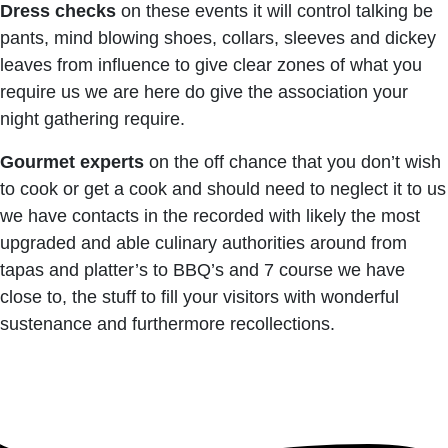
Dress checks
on these events it will control talking be
pants, mind blowing shoes, collars, sleeves and dickey
leaves from influence to give clear zones of what you
require us we are here do give the association your
night gathering require.
Gourmet experts
on the off chance that you don’t wish
to cook or get a cook and should need to neglect it to us
we have contacts in the recorded with likely the most
upgraded and able culinary authorities around from
tapas and platter’s to BBQ’s and 7 course we have
close to, the stuff to fill your visitors with wonderful
sustenance and furthermore recollections.