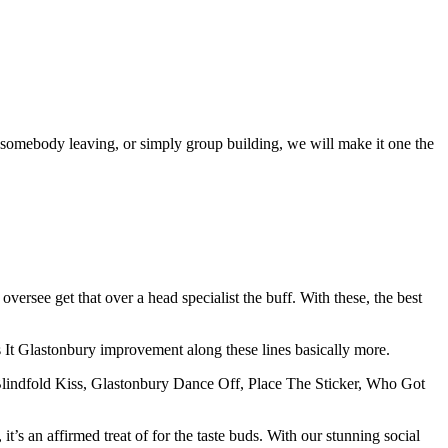
 somebody leaving, or simply group building, we will make it one the
versee get that over a head specialist the buff. With these, the best
It Glastonbury improvement along these lines basically more.
Blindfold Kiss, Glastonbury Dance Off, Place The Sticker, Who Got
’s an affirmed treat of for the taste buds. With our stunning social