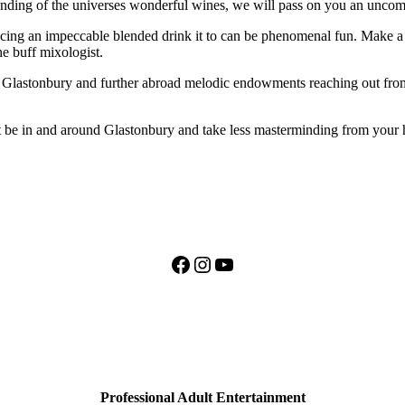
tanding of the universes wonderful wines, we will pass on you an unco
uencing an impeccable blended drink it to can be phenomenal fun. Make 
he buff mixologist.
lastonbury and further abroad melodic endowments reaching out from li
it be in and around Glastonbury and take less masterminding from your 
Facebook
Instagram
YouTube
Professional Adult Entertainment