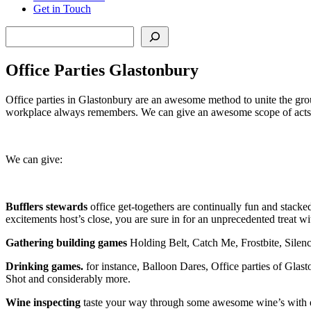
Get in Touch
Search
Office Parties Glastonbury
Office parties in Glastonbury are an awesome method to unite the gro
workplace always remembers. We can give an awesome scope of acts an
We can give:
Bufflers stewards
office get-togethers are continually fun and stacked
excitements host’s close, you are sure in for an unprecedented treat w
Gathering building games
Holding Belt, Catch Me, Frostbite, Silen
Drinking games.
for instance, Balloon Dares, Office parties of Gl
Shot and considerably more.
Wine inspecting
taste your way through some awesome wine’s with extra