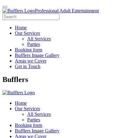
Professional Adult Entertainment
Home
Our Services
All Services
Parties
Booking form
Bufflers Image Gallery
Areas we Cover
Get in Touch
Main
Bufflers
Navigation
Home
Our Services
All Services
Parties
Booking form
Bufflers Image Gallery
Areas we Cover