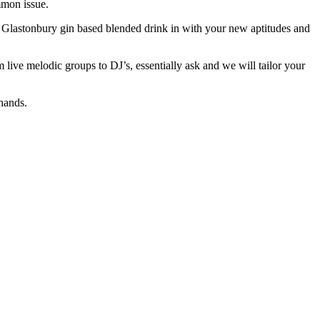
mmon issue.
a Glastonbury gin based blended drink in with your new aptitudes and
ve melodic groups to DJ’s, essentially ask and we will tailor your
hands.