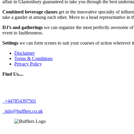
affair in Glastonbury guaranteed to take you through the best unders
Combined beverage classes
get in the innovative specialty of infl
take a gander at among each other. Move to a head representative in t
DJ’s and gatherings
we can organize the most perfectly awesome of G
event to faultlessness.
Settings
we can form scenes to suit your courses of action wherever 
Disclaimer
Terms & Conditions
Privacy Policy
Find Us....
+447854397501
info@bufflers.co.uk