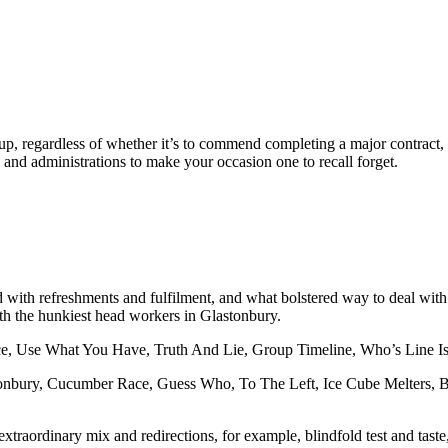
up, regardless of whether it’s to commend completing a major contract,
d administrations to make your occasion one to recall forget.
 with refreshments and fulfilment, and what bolstered way to deal with o
ith the hunkiest head workers in Glastonbury.
ce, Use What You Have, Truth And Lie, Group Timeline, Who’s Line Is 
astonbury, Cucumber Race, Guess Who, To The Left, Ice Cube Melters, 
ordinary mix and redirections, for example, blindfold test and taste, it