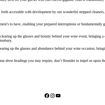
 forth accessible with development by our wonderful stripped cleaners, be
ement’s to have, enabling your prepared interruptions or fundamentally 
clearing up the glasses and bounty behind your wine event, bringing a
stonbury.
clearing up the glasses and abundance behind your wine occasion, bring
nse dress headings you may require, don’t flounder to impel us upon th
Facebook
Instagram
YouTube