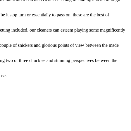
 it stop turn or essentially to pass on, these are the best of
getting included, our cleaners can esteem playing some magnificently
 couple of snickers and glorious points of view between the made
ing two or three chuckles and stunning perspectives between the
ose.