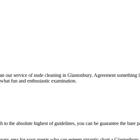
han our service of nude cleaning in Glastonbury. Agreement something li
what fun and enthusiastic examination.
th to the absolute highest of guidelines, you can be guarantee the bare 
ry area for your guests who can esteem gigantic chart a Glastonbury 