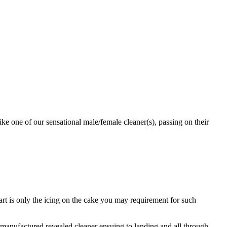
ke one of our sensational male/female cleaner(s), passing on their
part is only the icing on the cake you may requirement for such
manufactured revealed cleaner ensuing to landing and all through