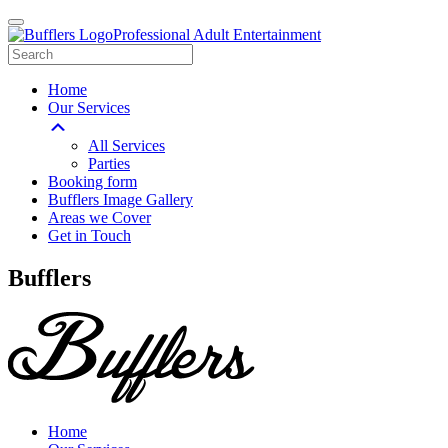
Professional Adult Entertainment
Home
Our Services
All Services
Parties
Booking form
Bufflers Image Gallery
Areas we Cover
Get in Touch
Main
Bufflers
Navigation
Home