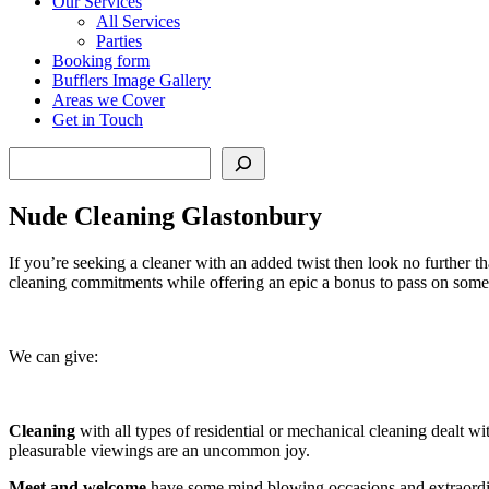
Our Services
All Services
Parties
Booking form
Bufflers Image Gallery
Areas we Cover
Get in Touch
Search
Nude Cleaning Glastonbury
If you’re seeking a cleaner with an added twist then look no further t
cleaning commitments while offering an epic a bonus to pass on some
We can give:
Cleaning
with all types of residential or mechanical cleaning dealt wi
pleasurable viewings are an uncommon joy.
Meet and welcome
have some mind blowing occasions and extraordina