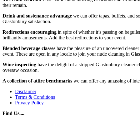
their remain.
Drink and sustenance advantage
we can offer tapas, buffets, and so
Glastonbury satisfaction.
Redirections
encouraging
in spite of whether it’s passing on beguil
brilliantly amusements. Add the best redirections to your event.
Blended beverage classes
have the pleasure of an uncovered cleaner 
event. These are open in any locale to join your nude cleaning in Gla
Wine inspecting
have the delight of a stripped Glastonbury cleaner 
oversaw occasion.
A collection of attire benchmarks
we can offer any amassing of inte
Disclaimer
Terms & Conditions
Privacy Policy
Find Us....