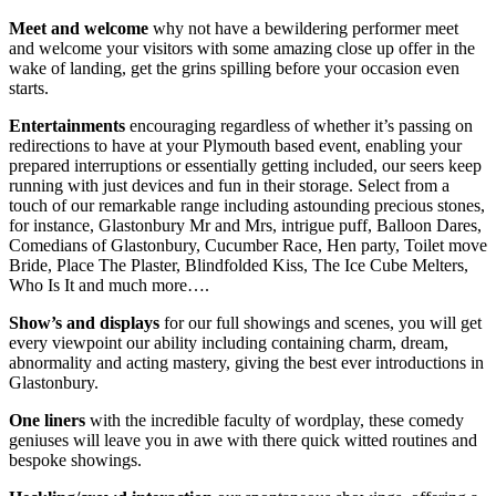
Meet and welcome
why not have a bewildering performer meet
and welcome your visitors with some amazing close up offer in the
wake of landing, get the grins spilling before your occasion even
starts.
Entertainments
encouraging regardless of whether it’s passing on
redirections to have at your Plymouth based event, enabling your
prepared interruptions or essentially getting included, our seers keep
running with just devices and fun in their storage. Select from a
touch of our remarkable range including astounding precious stones,
for instance, Glastonbury Mr and Mrs, intrigue puff, Balloon Dares,
Comedians of Glastonbury, Cucumber Race, Hen party, Toilet move
Bride, Place The Plaster, Blindfolded Kiss, The Ice Cube Melters,
Who Is It and much more….
Show’s and displays
for our full showings and scenes, you will get
every viewpoint our ability including containing charm, dream,
abnormality and acting mastery, giving the best ever introductions in
Glastonbury.
One liners
with the incredible faculty of wordplay, these comedy
geniuses will leave you in awe with there quick witted routines and
bespoke showings.