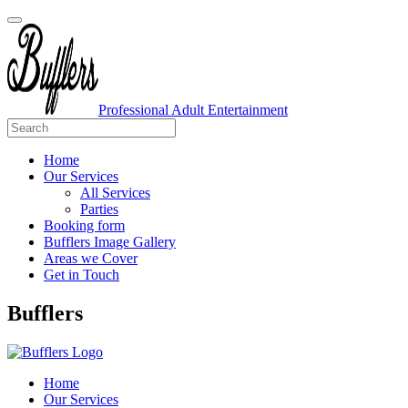
Professional Adult Entertainment
Home
Our Services
All Services
Parties
Booking form
Bufflers Image Gallery
Areas we Cover
Get in Touch
Main
Bufflers
Navigation
Home
Our Services