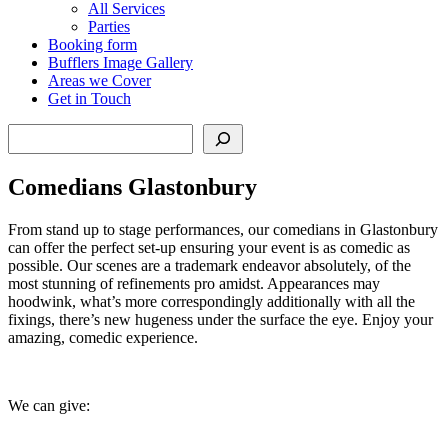
All Services
Parties
Booking form
Bufflers Image Gallery
Areas we Cover
Get in Touch
Search
Comedians Glastonbury
From stand up to stage performances, our comedians in Glastonbury
can offer the perfect set-up ensuring your event is as comedic as
possible. Our scenes are a trademark endeavor absolutely, of the
most stunning of refinements pro amidst. Appearances may
hoodwink, what’s more correspondingly additionally with all the
fixings, there’s new hugeness under the surface the eye. Enjoy your
amazing, comedic experience.
We can give: