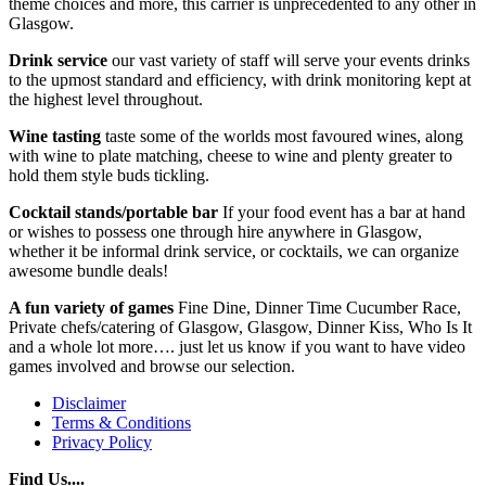
theme choices and more, this carrier is unprecedented to any other in
Glasgow.
Drink service
our vast variety of staff will serve your events drinks
to the upmost standard and efficiency, with drink monitoring kept at
the highest level throughout.
Wine tasting
taste some of the worlds most favoured wines, along
with wine to plate matching, cheese to wine and plenty greater to
hold them style buds tickling.
Cocktail stands/portable bar
If your food event has a bar at hand
or wishes to possess one through hire anywhere in Glasgow,
whether it be informal drink service, or cocktails, we can organize
awesome bundle deals!
A fun variety of games
Fine Dine, Dinner Time Cucumber Race,
Private chefs/catering of Glasgow, Glasgow, Dinner Kiss, Who Is It
and a whole lot more…. just let us know if you want to have video
games involved and browse our selection.
Disclaimer
Terms & Conditions
Privacy Policy
Find Us....