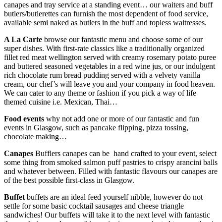
canapes and tray service at a standing event… our waiters and buff
butlers/butlerettes can furnish the most dependent of food service,
available semi naked as butlers in the buff and topless waitresses.
A La Carte
browse our fantastic menu and choose some of our
super dishes. With first-rate classics like a traditionally organized
fillet red meat wellington served with creamy rosemary potato puree
and buttered seasoned vegetables in a red wine jus, or our indulgent
rich chocolate rum bread pudding served with a velvety vanilla
cream, our chef’s will leave you and your company in food heaven.
We can cater to any theme or fashion if you pick a way of life
themed cuisine i.e. Mexican, Thai…
Food events
why not add one or more of our fantastic and fun
events in Glasgow, such as pancake flipping, pizza tossing,
chocolate making…
Canapes
Bufflers canapes can be hand crafted to your event, select
some thing from smoked salmon puff pastries to crispy arancini balls
and whatever between. Filled with fantastic flavours our canapes are
of the best possible first-class in Glasgow.
Buffet
buffets are an ideal feed yourself nibble, however do not
settle for some basic cocktail sausages and cheese triangle
sandwiches! Our buffets will take it to the next level with fantastic