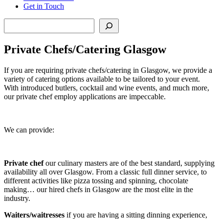
Get in Touch
Search
Private Chefs/Catering Glasgow
If you are requiring private chefs/catering in Glasgow, we provide a
variety of catering options available to be tailored to your event.
With introduced butlers, cocktail and wine events, and much more,
our private chef employ applications are impeccable.
We can provide:
Private chef
our culinary masters are of the best standard, supplying
availability all over Glasgow. From a classic full dinner service, to
different activities like pizza tossing and spinning, chocolate
making… our hired chefs in Glasgow are the most elite in the
industry.
Waiters/waitresses
if you are having a sitting dinning experience,