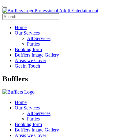
Professional Adult Entertainment
Home
Our Services
All Services
Parties
Booking form
Bufflers Image Gallery
Areas we Cover
Get in Touch
Main
Bufflers
Navigation
Home
Our Services
All Services
Parties
Booking form
Bufflers Image Gallery
Areas we Cover