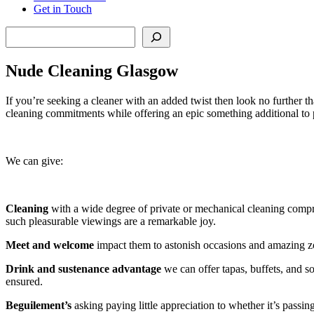
Get in Touch
Search
Nude Cleaning Glasgow
If you’re seeking a cleaner with an added twist then look no further 
cleaning commitments while offering an epic something additional to 
We can give:
Cleaning
with a wide degree of private or mechanical cleaning compre
such pleasurable viewings are a remarkable joy.
Meet and welcome
impact them to astonish occasions and amazing zo
Drink and sustenance advantage
we can offer tapas, buffets, and so
ensured.
Beguilement’s
asking paying little appreciation to whether it’s passin