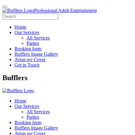
Professional Adult Entertainment
Home
Our Services
All Services
Parties
Booking form
Bufflers Image Gallery
Areas we Cover
Get in Touch
Main
Bufflers
Navigation
Home
Our Services
All Services
Parties
Booking form
Bufflers Image Gallery
Areas we Cover