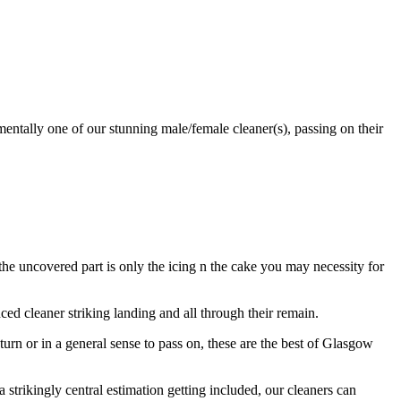
entally one of our stunning male/female cleaner(s), passing on their
e uncovered part is only the icing n the cake you may necessity for
d cleaner striking landing and all through their remain.
turn or in a general sense to pass on, these are the best of Glasgow
a strikingly central estimation getting included, our cleaners can