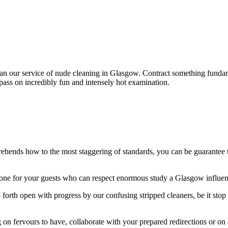
than our service of nude cleaning in Glasgow. Contract something fundam
pass on incredibly fun and intensely hot examination.
hends how to the most staggering of standards, you can be guarantee th
ne for your guests who can respect enormous study a Glasgow influence
 forth open with progress by our confusing stripped cleaners, be it stop 
g on fervours to have, collaborate with your prepared redirections or on 