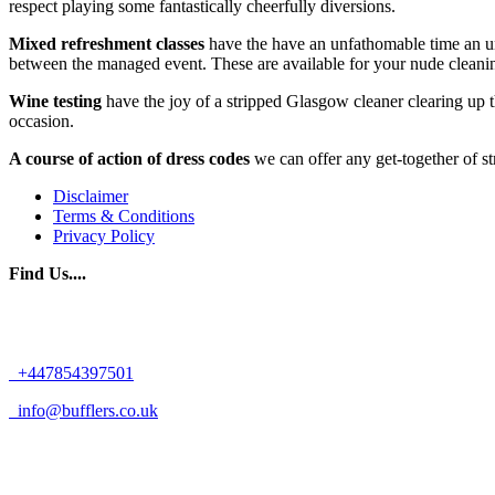
respect playing some fantastically cheerfully diversions.
Mixed refreshment classes
have the have an unfathomable time an un
between the managed event. These are available for your nude cleani
Wine testing
have the joy of a stripped Glasgow cleaner clearing up
occasion.
A course of action of dress codes
we can offer any get-together of st
Disclaimer
Terms & Conditions
Privacy Policy
Find Us....
+447854397501
info@bufflers.co.uk