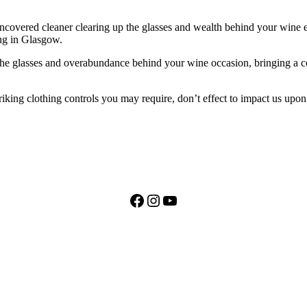
covered cleaner clearing up the glasses and wealth behind your wine ev
ng in Glasgow.
 the glasses and overabundance behind your wine occasion, bringing a c
riking clothing controls you may require, don’t effect to impact us upon
Facebook
Instagram
YouTube