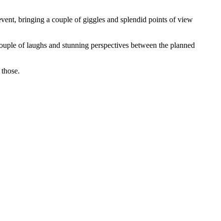
ent, bringing a couple of giggles and splendid points of view
ouple of laughs and stunning perspectives between the planned
 those.