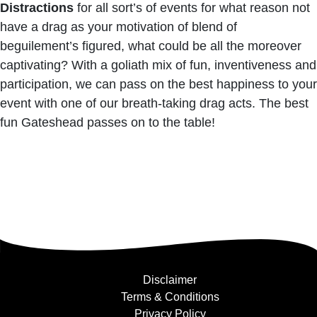
Distractions
for all sort’s of events for what reason not
have a drag as your motivation of blend of
beguilement’s figured, what could be all the moreover
captivating? With a goliath mix of fun, inventiveness and
participation, we can pass on the best happiness to your
event with one of our breath-taking drag acts. The best
fun Gateshead passes on to the table!
Disclaimer
Terms & Conditions
Privacy Policy