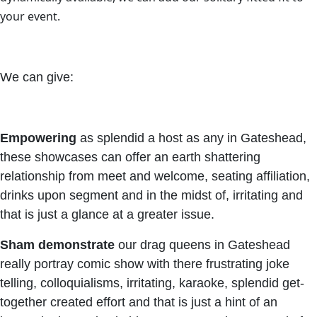
your event.
We can give:
Empowering
as splendid a host as any in Gateshead,
these showcases can offer an earth shattering
relationship from meet and welcome, seating affiliation,
drinks upon segment and in the midst of, irritating and
that is just a glance at a greater issue.
Sham
demonstrate
our drag queens in Gateshead
really portray comic show with there frustrating joke
telling, colloquialisms, irritating, karaoke, splendid get-
together created effort and that is just a hint of an