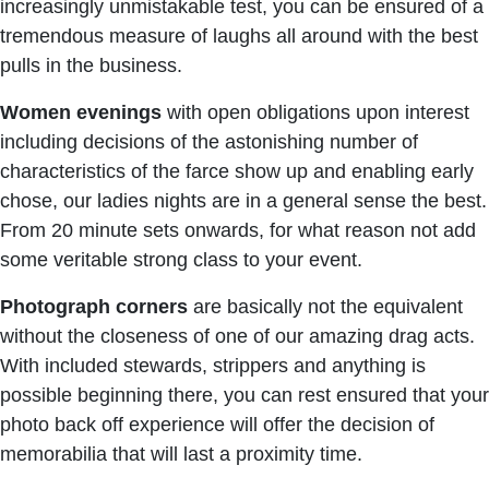
increasingly unmistakable test, you can be ensured of a
tremendous measure of laughs all around with the best
pulls in the business.
Women
evenings
with open obligations upon interest
including decisions of the astonishing number of
characteristics of the farce show up and enabling early
chose, our ladies nights are in a general sense the best.
From 20 minute sets onwards, for what reason not add
some veritable strong class to your event.
Photograph
corners
are basically not the equivalent
without the closeness of one of our amazing drag acts.
With included stewards, strippers and anything is
possible beginning there, you can rest ensured that your
photo back off experience will offer the decision of
memorabilia that will last a proximity time.