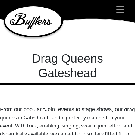
Main Navigation
Drag Queens
Gateshead
drag
From our popular “Join” events to stage shows, our
queens in Gateshead
can be perfectly matched to your
event.
With trick, enabling, singing, swarm joint effort and
dynamically available, we can add our solitary fitted fit to